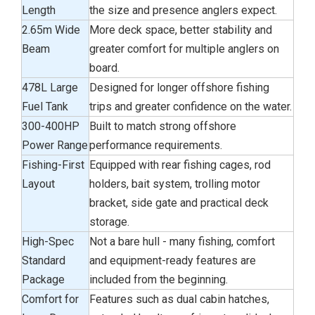
Length
the size and presence anglers expect.
2.65m Wide
More deck space, better stability and
Beam
greater comfort for multiple anglers on
board.
478L Large
Designed for longer offshore fishing
Fuel Tank
trips and greater confidence on the water.
300-400HP
Built to match strong offshore
Power Range
performance requirements.
Fishing-First
Equipped with rear fishing cages, rod
Layout
holders, bait system, trolling motor
bracket, side gate and practical deck
storage.
High-Spec
Not a bare hull - many fishing, comfort
Standard
and equipment-ready features are
Package
included from the beginning.
Comfort for
Features such as dual cabin hatches,