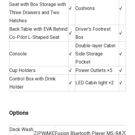
Seat with Box Storage with
√
Cushions
√
Three Drawers and Two
Hatches
Back Table with EVA Behind
Driver's Footrest
√
√
Co-Pilot L-Shaped Seat
Box
Double-layer Cabin
Console
√
Side Storage
√
Pocket
Cup Holders
√
Power Outlets ×5
√
Control Box with Drink
√
LED Cabin light ×2
√
Holder
Options
Deck Wash
ZIPWAKE
Fusion Bluetooth Player MS-RA70