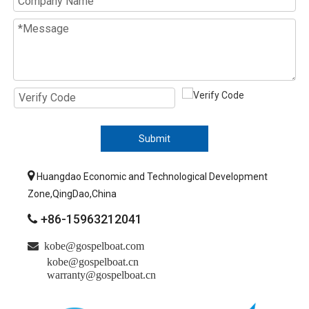
Submit

Huangdao Economic and Technological Development
Zone,QingDao,China
+86-15963212041


kobe@gospelboat.com
kobe@gospelboat.cn
warranty@gospelboat.cn