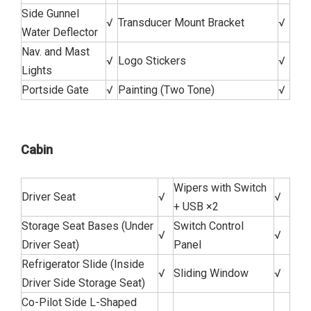
Side Gunnel
√
Transducer Mount Bracket
√
Water Deflector
Nav. and Mast
√
Logo Stickers
√
Lights
Portside Gate
√
Painting (Two Tone)
√
Cabin
Wipers with Switch
Driver Seat
√
√
+ USB ×2
Storage Seat Bases (Under
Switch Control
√
√
Driver Seat)
Panel
Refrigerator Slide (Inside
√
Sliding Window
√
Driver Side Storage Seat)
Co-Pilot Side L-Shaped