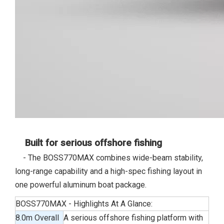
Built for serious offshore fishing
- The BOSS770MAX combines wide-beam stability,
long-range capability and a high-spec fishing layout in
one powerful aluminum boat package.
BOSS770MAX - Highlights At A Glance:
8.0m Overall
A serious offshore fishing platform with