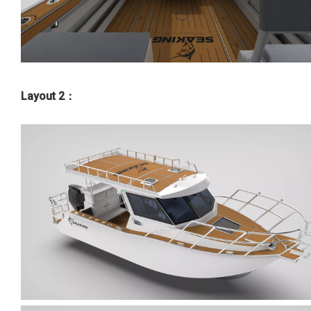
Layout 2：