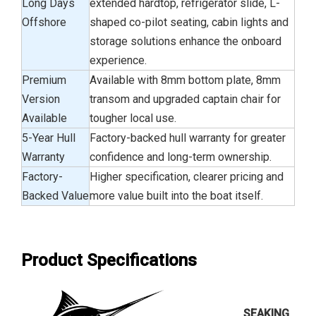
Long Days
extended hardtop, refrigerator slide, L-
Offshore
shaped co-pilot seating, cabin lights and
storage solutions enhance the onboard
experience.
Premium
Available with 8mm bottom plate, 8mm
Version
transom and upgraded captain chair for
Available
tougher local use.
5-Year Hull
Factory-backed hull warranty for greater
Warranty
confidence and long-term ownership.
Factory-
Higher specification, clearer pricing and
Backed Value
more value built into the boat itself.
Product Specifications
SEAKING