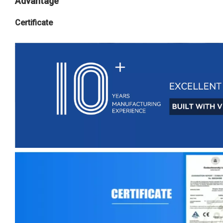
Advantage
Certificate