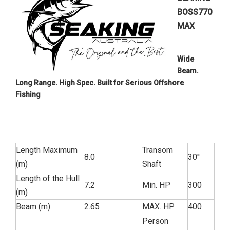
BOSS770
MAX
Wide
Beam.
Long Range. High Spec. Built for Serious Offshore
Fishing
Length Maximum
Transom
8.0
30''
(m)
Shaft
Length of the Hull
7.2
Min. HP
300
(m)
Beam (m)
2.65
MAX. HP
400
Person