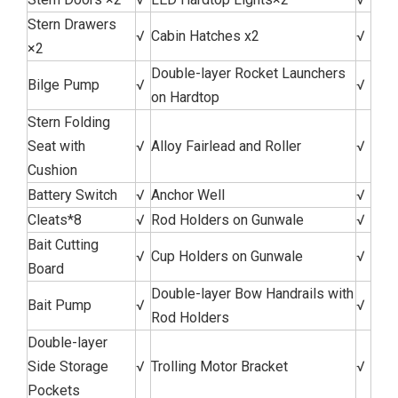
Stern Drawers
√
Cabin Hatches x2
√
×2
Double-layer Rocket Launchers
Bilge Pump
√
√
on Hardtop
Stern Folding
Seat with
√
Alloy Fairlead and Roller
√
Cushion
Battery Switch
√
Anchor Well
√
Cleats*8
√
Rod Holders on Gunwale
√
Bait Cutting
√
Cup Holders on Gunwale
√
Board
Double-layer Bow Handrails with
Bait Pump
√
√
Rod Holders
Double-layer
Side Storage
√
Trolling Motor Bracket
√
Pockets