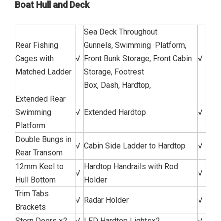
Boat Hull and Deck
Sea Deck Throughout
Rear Fishing
Gunnels, Swimming Platform,
Cages with
√
Front Bunk Storage, Front Cabin
√
Matched Ladder
Storage, Footrest
Box, Dash, Hardtop,
Extended Rear
Swimming
√
Extended Hardtop
√
Platform
Double Bungs in
√
Cabin Side Ladder to Hardtop
√
Rear Transom
12mm Keel to
Hardtop Handrails with Rod
√
√
Hull Bottom
Holder
Trim Tabs
√
Radar Holder
√
Brackets
Stern Doors ×2
√
LED Hardtop Lights×2
√