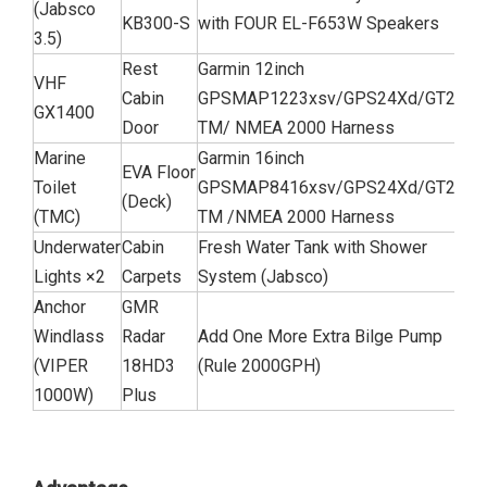
(Jabsco
KB300-S
with FOUR EL-F653W Speakers
3.5)
Rest
Garmin 12inch
VHF
Cabin
GPSMAP1223xsv/GPS24Xd/GT21-
GX1400
Door
TM/ NMEA 2000 Harness
Marine
Garmin 16inch
EVA Floor
Toilet
GPSMAP8416xsv/GPS24Xd/GT21-
(Deck)
(TMC)
TM /NMEA 2000 Harness
Underwater
Cabin
Fresh Water Tank with Shower
Lights ×2
Carpets
System (Jabsco)
Anchor
GMR
Windlass
Radar
Add One More Extra Bilge Pump
(VIPER
18HD3
(Rule 2000GPH)
1000W)
Plus