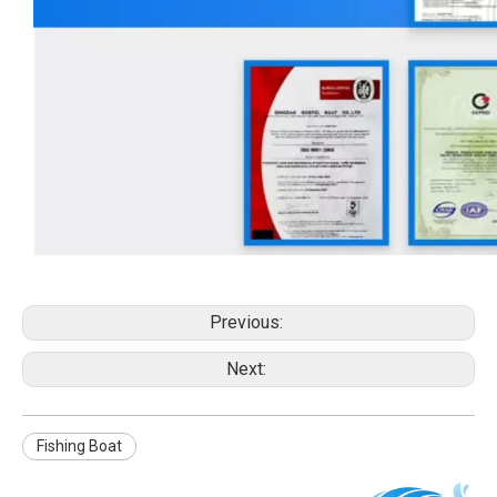
Previous:
Next:
Fishing Boat