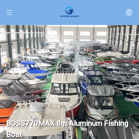
BOSS770MAX 8m Aluminum Fishing
Boat