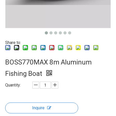
Share to:
BOSS770MAX 8m Aluminum
Fishing Boat
Quantity:
Inquire