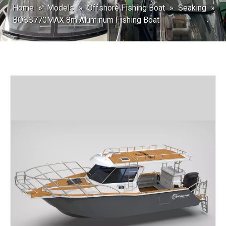
Home
»
Models
»
Offshore Fishing Boat
»
Seaking
»
BOSS770MAX 8m Aluminum Fishing Boat