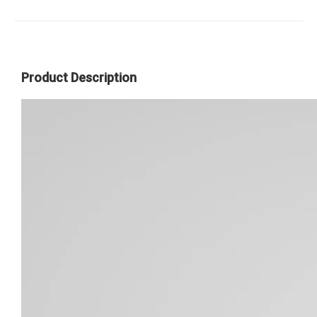
Product Description