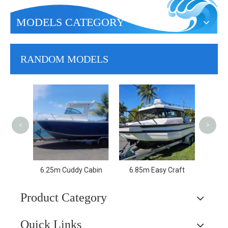
MODELS CATEGORY
RANDOM MODELS
7.
<
>
Cabin
6.25m Cuddy Cabin
6.85m Easy Craft
Product Category
Quick Links