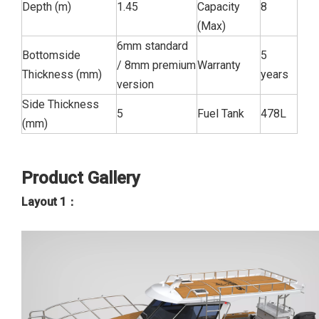
Depth (m)
1.45
Capacity
8
(Max)
6mm standard
Bottomside
5
/ 8mm premium
Warranty
Thickness (mm)
years
version
Side Thickness
5
Fuel Tank
478L
(mm)
Product Gallery
Layout 1：