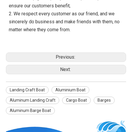
ensure our customers benefit;
2. We respect every customer as our friend, and we
sincerely do business and make friends with them, no
matter where they come from.
Previous:
Next:
Landing Craft Boat
Aluminium Boat
Aluminum Landing Craft
Cargo Boat
Barges
Aluminum Barge Boat