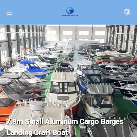
7.9m Small Aluminum Cargo Barges
Landing Craft Boat