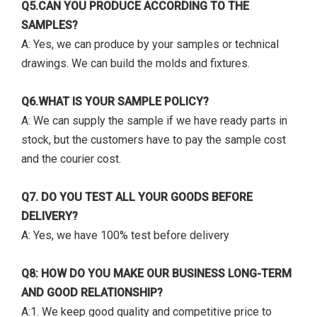
Q5.CAN YOU PRODUCE ACCORDING TO THE
SAMPLES?
A: Yes, we can produce by your samples or technical
drawings. We can build the molds and fixtures.
Q6.WHAT IS YOUR SAMPLE POLICY?
A: We can supply the sample if we have ready parts in
stock, but the customers have to pay the sample cost
and the courier cost.
Q7. DO YOU TEST ALL YOUR GOODS BEFORE
DELIVERY?
A: Yes, we have 100% test before delivery
Q8: HOW DO YOU MAKE OUR BUSINESS LONG-TERM
AND GOOD RELATIONSHIP?
A:1. We keep good quality and competitive price to