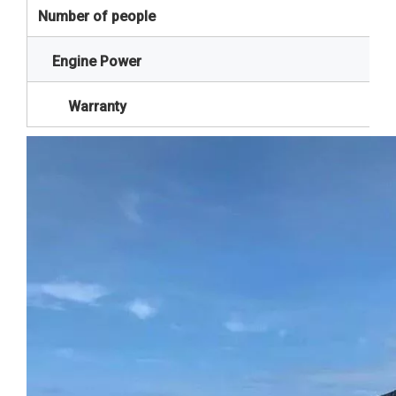
Number of people
Engine Power
Warranty