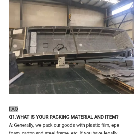
FAQ
Q1.WHAT IS YOUR PACKING MATERIAL AND ITEM?
A: Generally, we pack our goods with plastic film, epe
foam, carton and steel frame, etc. If you have legally