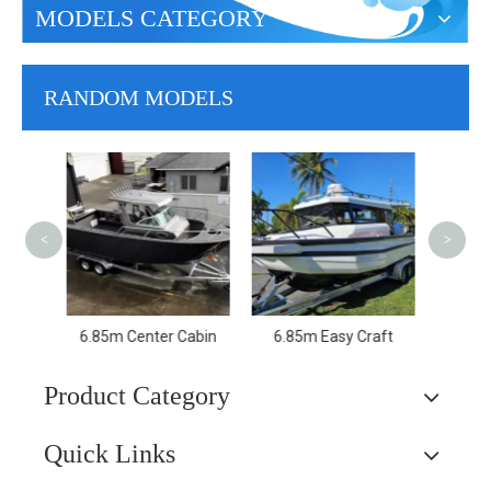
MODELS CATEGORY
RANDOM MODELS
6.85m Profisher
11.6
Trav
Spe
<
>
Pa
raft
6.5m Easy Craft
Product Category
Quick Links