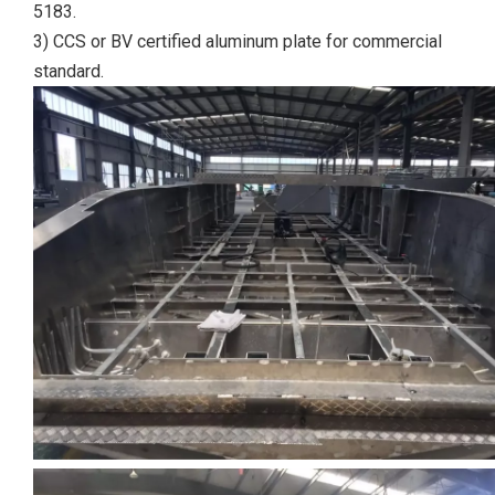
5183.
3) CCS or BV certified aluminum plate for commercial
standard.