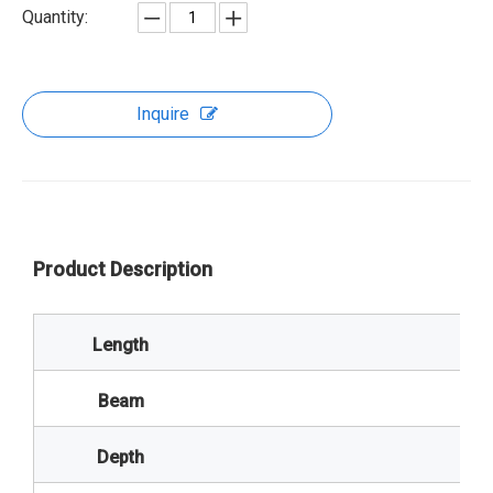
Quantity:
Inquire
Product Description
Length
Beam
Depth