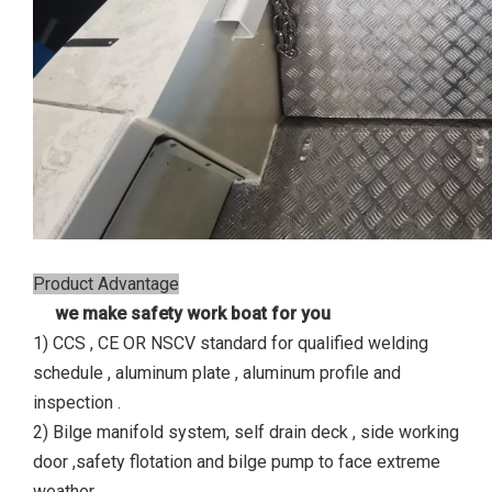
Product Advantage
we make safety work boat for you
1) CCS , CE OR NSCV standard for qualified welding
schedule , aluminum plate , aluminum profile and
inspection .
2) Bilge manifold system, self drain deck , side working
door ,safety flotation and bilge pump to face extreme
weather.