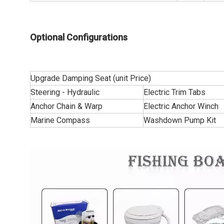
Optional Configurations
Upgrade Damping Seat (unit Price)
Steering - Hydraulic
Electric Trim Tabs
Anchor Chain & Warp
Electric Anchor Winch
Marine Compass
Washdown Pump Kit