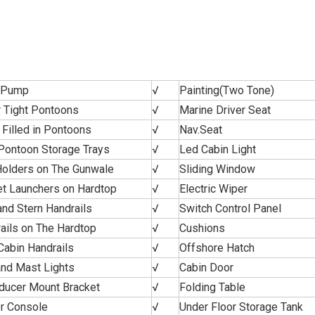
e Pump
√
Painting(Two Tone)
 Tight Pontoons
√
Marine Driver Seat
Filled in Pontoons
√
Nav.Seat
Pontoon Storage Trays
√
Led Cabin Light
olders on The Gunwale
√
Sliding Window
t Launchers on Hardtop
√
Electric Wiper
nd Stern Handrails
√
Switch Control Panel
ails on The Hardtop
√
Cushions
Cabin Handrails
√
Offshore Hatch
and Mast Lights
√
Cabin Door
ducer Mount Bracket
√
Folding Table
r Console
√
Under Floor Storage Tank