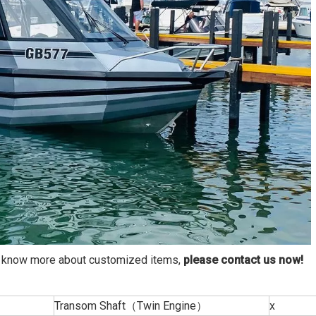
to know more about customized items,
please
contact us now
!
Transom Shaft（Twin Engine）
x