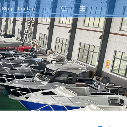
es
Blogs
Contact
ials
ction
nty Policy