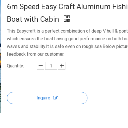
6m Speed Easy Craft Aluminum Fish
Boat with Cabin
This Easycraft is a perfect combination of deep V hull & pont
which ensures the boat having good performance on both br
waves and stability.It is safe even on rough sea.Below pictu
feedback from our customer.
Quantity:
Inquire