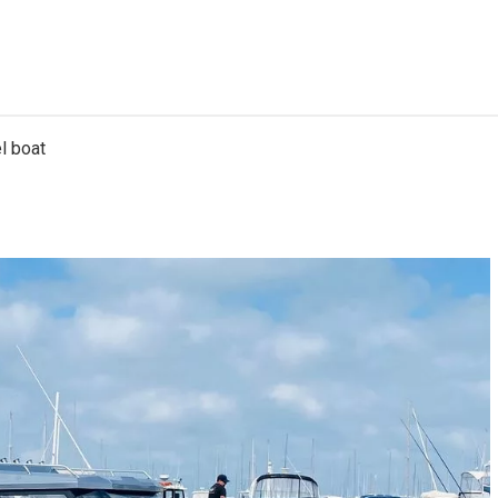
l boat
7.3m Catamaran
6.25m