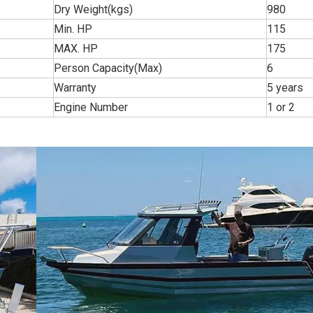
Dry Weight(kgs)
980
Min. HP
115
MAX. HP
175
Person Capacity(Max)
6
Warranty
5 years
Engine Number
1 or 2