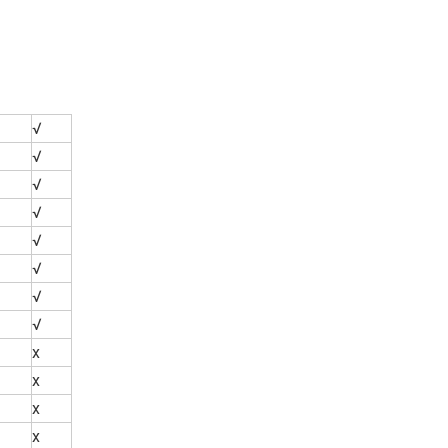
√
√
√
√
√
√
√
√
x
x
x
x