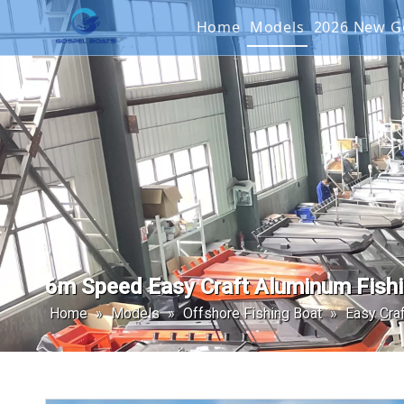
Home
Models
2026 New
Offshore Fishin
SEAKIN
Landing Craft
G2 SER
Catamaran
Passenger Boat
6m Speed Easy Craft Aluminum Fishi
Home
»
Models
»
Offshore Fishing Boat
»
Easy Craf