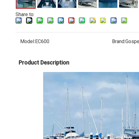
Share to:
Model:
EC600
Brand:
Gospe
Product Description