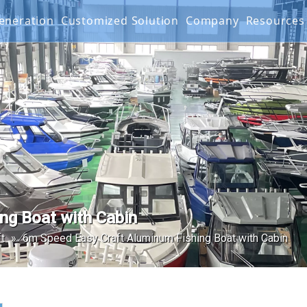
 Generation
Customized Solution
Company
Resourc
g Boat
G SERIES
Projects
FAQ
IES
Mater
Produ
Video
Warra
ng Boat with Cabin
t
»
6m Speed Easy Craft Aluminum Fishing Boat with Cabin