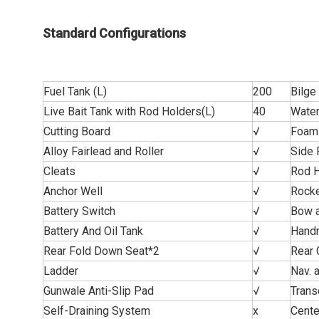
Standard Configurations
Fuel Tank (L)
200
Bilg
Live Bait Tank with Rod Holders(L)
40
Water
Cutting Board
√
Foam 
Alloy Fairlead and Roller
√
Side 
Cleats
√
Rod H
Anchor Well
√
Rocke
Battery Switch
√
Bow a
Battery And Oil Tank
√
Handr
Rear Fold Down Seat*2
√
Rear 
Ladder
√
Nav. 
Gunwale Anti-Slip Pad
√
Trans
Self-Draining System
x
Cente