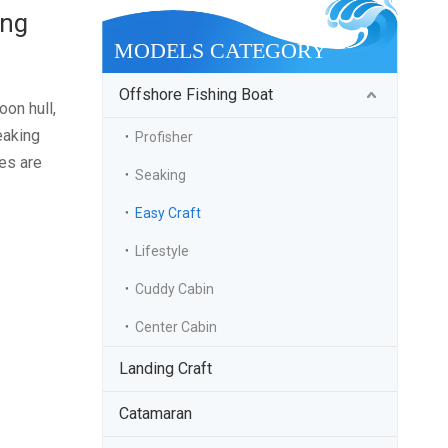
ing
MODELS CATEGORY
Offshore Fishing Boat
oon hull,
eaking
Profisher
res are
Seaking
Easy Craft
Lifestyle
Cuddy Cabin
Center Cabin
Landing Craft
Catamaran