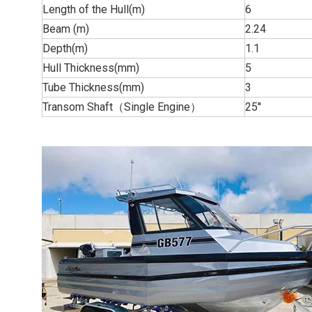
Length of the Hull(m)
6
Beam (m)
2.24
Depth(m)
1.1
Hull Thickness(mm)
5
Tube Thickness(mm)
3
Transom Shaft（Single Engine）
25''