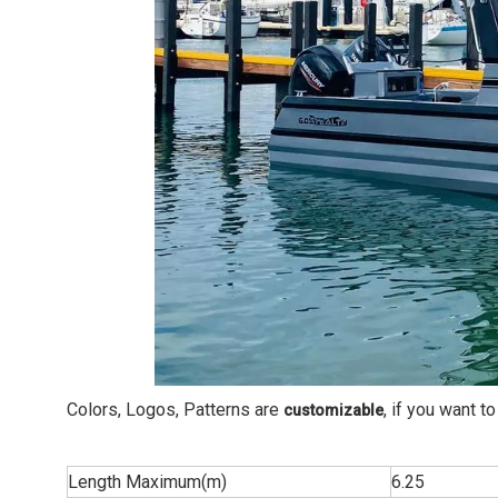
Colors, Logos, Patterns are
, if you want 
customizable
Length Maximum(m)
6.25