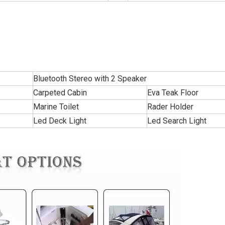
Bluetooth Stereo with 2 Speaker
Carpeted Cabin
Eva Teak Floor
Marine Toilet
Rader Holder
Led Deck Light
Led Search Light