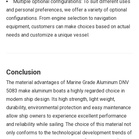
Multiple optional configurations: To suit different uses
and personal preferences, we offer a variety of optional
configurations. From engine selection to navigation
equipment, customers can make choices based on actual
needs and customize a unique vessel.
Conclusion
The material advantages of Marine Grade Aluminum DNV
5083 make aluminum boats a highly regarded choice in
modern ship design. Its high strength, light weight,
durability, environmental protection and easy maintenance
allow ship owners to experience excellent performance
and reliability while sailing. The choice of this material not
only conforms to the technological development trends of