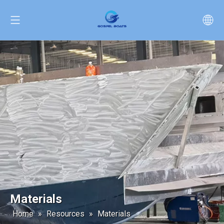
Materials
Home
»
Resources
»
Materials