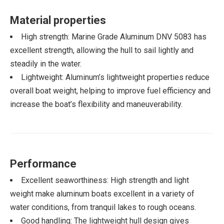
Material properties
High strength: Marine Grade Aluminum DNV 5083 has
excellent strength, allowing the hull to sail lightly and
steadily in the water.
Lightweight: Aluminum’s lightweight properties reduce
overall boat weight, helping to improve fuel efficiency and
increase the boat’s flexibility and maneuverability.
Performance
Excellent seaworthiness: High strength and light
weight make aluminum boats excellent in a variety of
water conditions, from tranquil lakes to rough oceans.
Good handling: The lightweight hull design gives