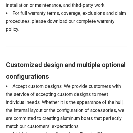
installation or maintenance, and third-party work.
For full warranty terms, coverage, exclusions and claim
procedures, please download our complete warranty
policy.
Customized design and multiple optional
configurations
Accept custom designs: We provide customers with
the service of accepting custom designs to meet
individual needs. Whether it is the appearance of the hull,
the internal layout or the configuration of accessories, we
are committed to creating aluminum boats that perfectly
match our customers' expectations.