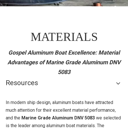
MATERIALS
Gospel Aluminum Boat Excellence: Material
Advantages of Marine Grade Aluminum DNV
5083
Resources
In modern ship design, aluminum boats have attracted
much attention for their excellent material performance,
and the
Marine Grade Aluminum DNV 5083
we selected
is the leader among aluminum boat materials. The