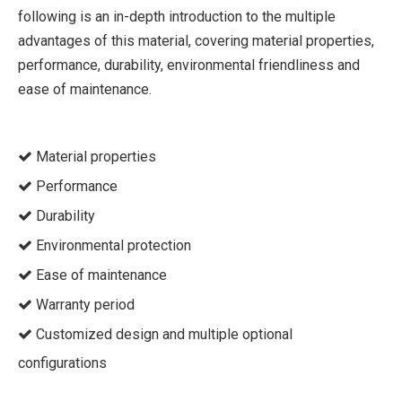
following is an in-depth introduction to the multiple
advantages of this material, covering material properties,
performance, durability, environmental friendliness and
ease of maintenance.
Material properties

Performance

Durability

Environmental protection

Ease of maintenance

Warranty period

Customized design and multiple optional

configurations