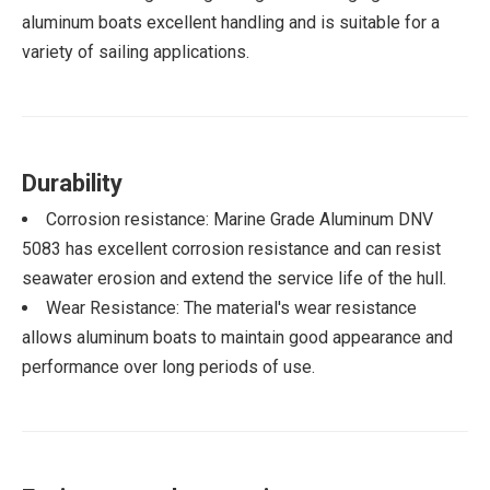
aluminum boats excellent handling and is suitable for a
variety of sailing applications.
Durability
Corrosion resistance: Marine Grade Aluminum DNV
5083 has excellent corrosion resistance and can resist
seawater erosion and extend the service life of the hull.
Wear Resistance: The material's wear resistance
allows aluminum boats to maintain good appearance and
performance over long periods of use.