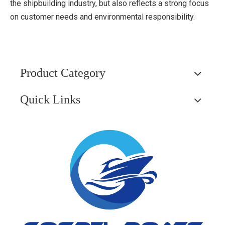
the shipbuilding industry, but also reflects a strong focus
on customer needs and environmental responsibility.
Product Category
Quick Links