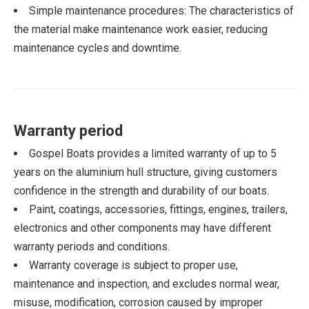
Simple maintenance procedures: The characteristics of
the material make maintenance work easier, reducing
maintenance cycles and downtime.
Warranty period
Gospel Boats provides a limited warranty of up to 5
years on the aluminium hull structure, giving customers
confidence in the strength and durability of our boats.
Paint, coatings, accessories, fittings, engines, trailers,
electronics and other components may have different
warranty periods and conditions.
Warranty coverage is subject to proper use,
maintenance and inspection, and excludes normal wear,
misuse, modification, corrosion caused by improper