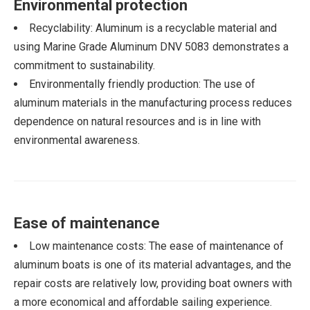
Environmental protection
Recyclability: Aluminum is a recyclable material and
using Marine Grade Aluminum DNV 5083 demonstrates a
commitment to sustainability.
Environmentally friendly production: The use of
aluminum materials in the manufacturing process reduces
dependence on natural resources and is in line with
environmental awareness.
Ease of maintenance
Low maintenance costs: The ease of maintenance of
aluminum boats is one of its material advantages, and the
repair costs are relatively low, providing boat owners with
a more economical and affordable sailing experience.