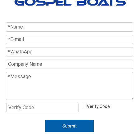
Submit