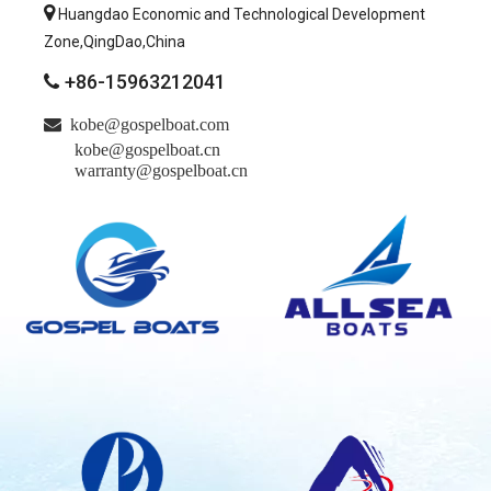

Huangdao Economic and Technological Development
Zone,QingDao,China
+86-15963212041


kobe@gospelboat.com
kobe@gospelboat.cn
warranty@gospelboat.cn