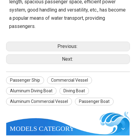
length, spacious passenger space, efficient power
system, good handling and versatility, etc., has become
a popular means of water transport, providing
passengers.
Previous:
Next:
Passenger Ship
Commercial Vessel
Aluminum Diving Boat
Diving Boat
Aluminum Commercial Vessel
Passenger Boat
MODELS CATEGORY