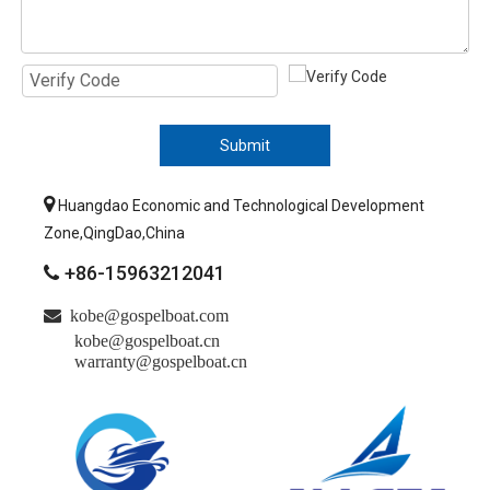
Submit

Huangdao Economic and Technological Development
Zone,QingDao,China
+86-15963212041


kobe@gospelboat.com
kobe@gospelboat.cn
warranty@gospelboat.cn