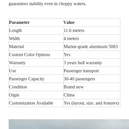
guarantees stability even in choppy waters.
Parameter
Value
Length
11.6 meters
Width
4 meters
Material
Marine-grade aluminum 5083
Custom Color Options
Yes
Warranty
3 years hull warranty
Use
Passenger transport
Passenger Capacity
30-40 passengers
Condition
Brand new
Oigin
China
Customization Available
Yes (layout, size, and features)