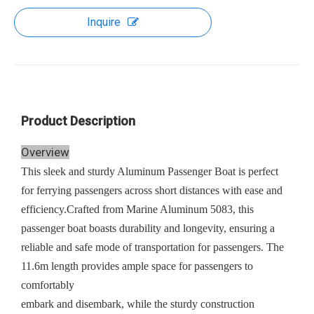
Inquire
Product Description
Overview
This sleek and sturdy Aluminum Passenger Boat is perfect
for ferrying passengers across short distances with ease and
efficiency.Crafted from Marine Aluminum 5083, this
passenger boat boasts durability and longevity, ensuring a
reliable and safe mode of transportation for passengers. The
11.6m length provides ample space for passengers to
comfortably
embark and disembark, while the sturdy construction