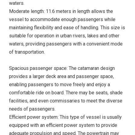
waters.
Moderate length: 11.6 meters in length allows the
vessel to accommodate enough passengers while
maintaining flexibility and ease of handling. This size is
suitable for operation in urban rivers, lakes and other
waters, providing passengers with a convenient mode
of transportation.
Spacious passenger space: The catamaran design
provides a larger deck area and passenger space,
enabling passengers to move freely and enjoy a
comfortable ride on board. There may be seats, shade
facilities, and even commissaries to meet the diverse
needs of passengers.
Efficient power system: This type of vessel is usually
equipped with an efficient power system to provide
adequate propulsion and speed. The powertrain may