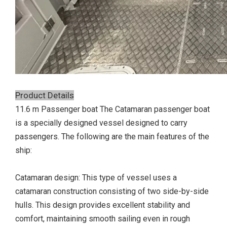
Product Details
11.6 m Passenger boat The Catamaran passenger boat
is a specially designed vessel designed to carry
passengers. The following are the main features of the
ship:
Catamaran design: This type of vessel uses a
catamaran construction consisting of two side-by-side
hulls. This design provides excellent stability and
comfort, maintaining smooth sailing even in rough