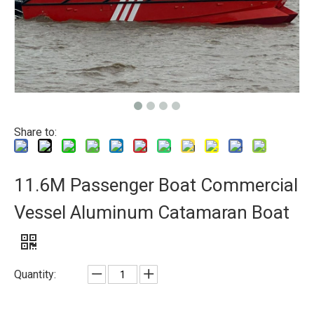
Share to:
11.6M Passenger Boat Commercial
Vessel Aluminum Catamaran Boat
Quantity: