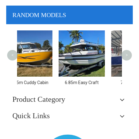
RANDOM MODELS
11.6
Trav
Spe
<
>
Pa
Cabin
6.85m Easy Craft
7.5m Lifestyle
Product Category
Quick Links