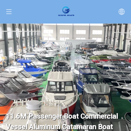
11.6M Passenger Boat Commercial
Vessel Aluminum Catamaran Boat