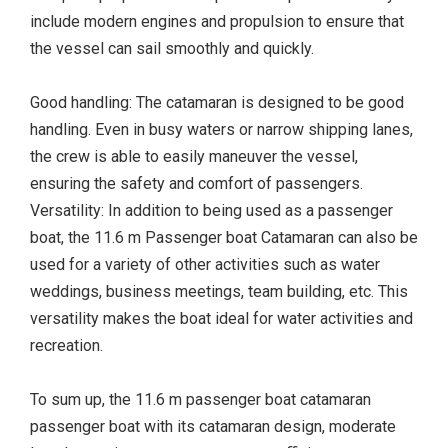
include modern engines and propulsion to ensure that
the vessel can sail smoothly and quickly.
Good handling: The catamaran is designed to be good
handling. Even in busy waters or narrow shipping lanes,
the crew is able to easily maneuver the vessel,
ensuring the safety and comfort of passengers.
Versatility: In addition to being used as a passenger
boat, the 11.6 m Passenger boat Catamaran can also be
used for a variety of other activities such as water
weddings, business meetings, team building, etc. This
versatility makes the boat ideal for water activities and
recreation.
To sum up, the 11.6 m passenger boat catamaran
passenger boat with its catamaran design, moderate