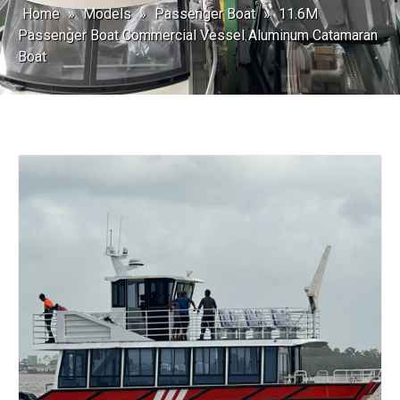
Home
»
Models
»
Passenger Boat
»
11.6M
Passenger Boat Commercial Vessel Aluminum Catamaran
Boat