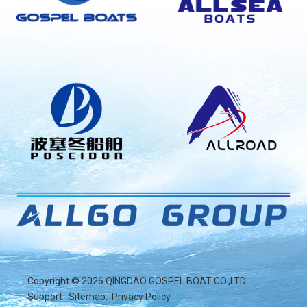
Copyright ©
2026
QINGDAO GOSPEL BOAT CO.,LTD.
Support
Sitemap
.
Privacy Policy