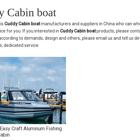
 Cabin boat
is
Cuddy Cabin boat
manufacturers and suppliers in China who can wh
ice for you. If you interested in
Cuddy Cabin boat
products, please conta
cording to demands, design and others, please email us and tell us deta
, dedicated service.
asy Craft Aluminum Fishing
Cabin