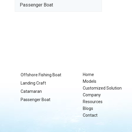
Passenger Boat
Home
Offshore Fishing Boat
Models
Landing Craft
Customized Solution
Catamaran
Company
Passenger Boat
Resources
Blogs
Contact