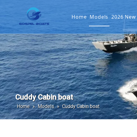
Home
Models
2026 New
Offshore Fishin
SEAKIN
Landing Craft
G2 SER
Catamaran
Passenger Boat
Cuddy Cabin boat
Home
»
Models
»
Cuddy Cabin boat