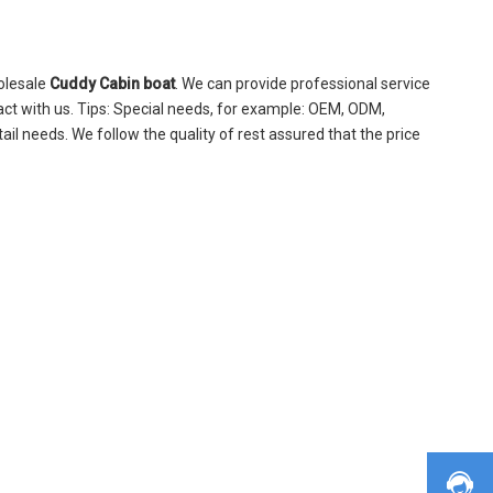
olesale
Cuddy Cabin boat
. We can provide professional service
ct with us. Tips: Special needs, for example: OEM, ODM,
il needs. We follow the quality of rest assured that the price