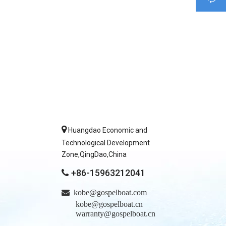

Huangdao Economic and
Technological Development
Zone,QingDao,China
+86-15963212041


kobe@gospelboat.com
kobe@gospelboat.cn
warranty@gospelboat.cn