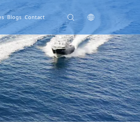
es
Blogs
Contact
ials
ction
nty Policy