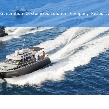
 Generation
Customized Solution
Company
Resourc
g Boat
G SERIES
Projects
FAQ
IES
Mater
Produ
Video
Warra