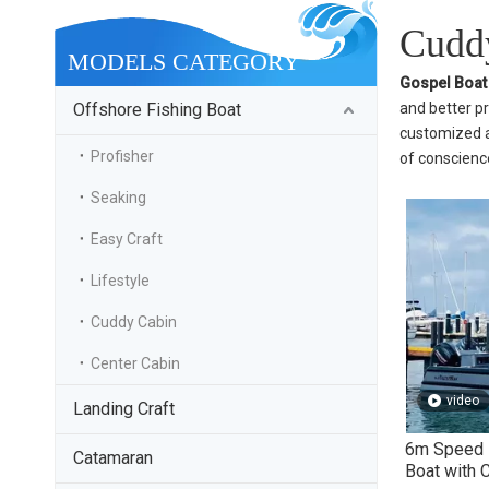
Cuddy
MODELS CATEGORY
Gospel Boat
Offshore Fishing Boat
and better pr
customized ac
Profisher
of conscience
Seaking
Easy Craft
Lifestyle
Cuddy Cabin
Center Cabin
video
Landing Craft
6m Speed E
Catamaran
Boat with 