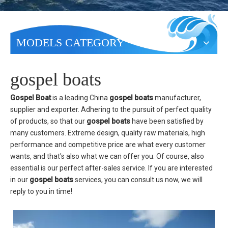
MODELS CATEGORY
gospel boats
Gospel Boat
is a leading China
gospel boats
manufacturer,
supplier and exporter. Adhering to the pursuit of perfect quality
of products, so that our
gospel boats
have been satisfied by
many customers. Extreme design, quality raw materials, high
performance and competitive price are what every customer
wants, and that's also what we can offer you. Of course, also
essential is our perfect after-sales service. If you are interested
in our
gospel boats
services, you can consult us now, we will
reply to you in time!