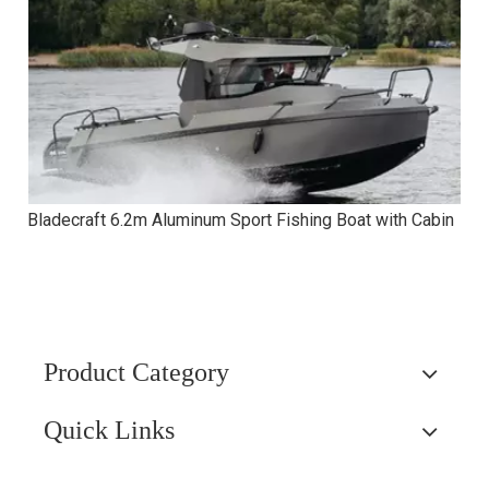
Bladecraft 6.2m Aluminum Sport Fishing Boat with Cabin
Product Category
Quick Links