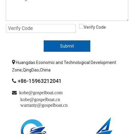
Submit

Huangdao Economic and Technological Development
Zone,QingDao,China
+86-15963212041


kobe@gospelboat.com
kobe@gospelboat.cn
warranty@gospelboat.cn