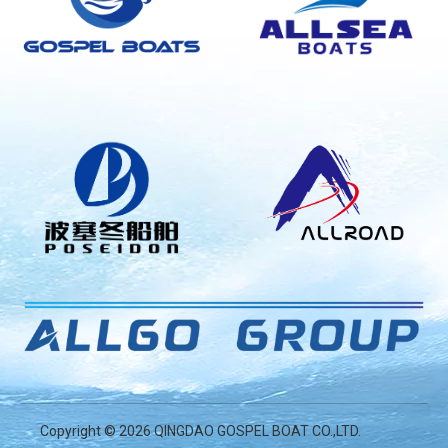
Copyright ©
2026
QINGDAO GOSPEL BOAT CO.,LTD.