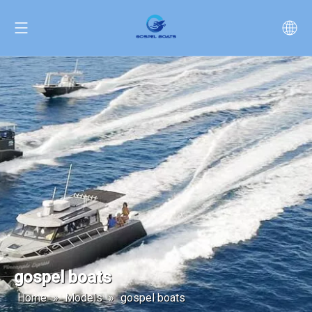
gospel boats
Home
»
Models
»
gospel boats