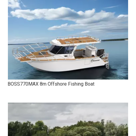
BOSS770MAX 8m Offshore Fishing Boat