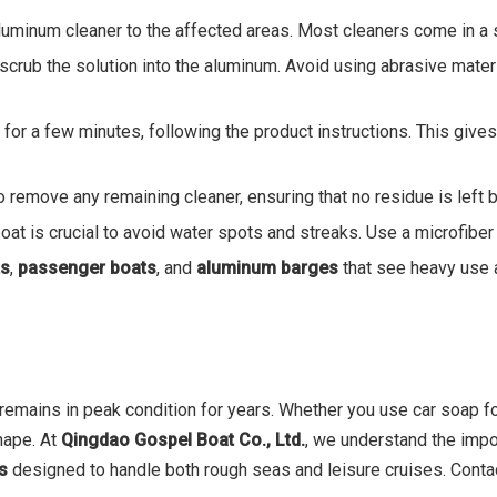
 aluminum cleaner to the affected areas. Most cleaners come in a 
y scrub the solution into the aluminum. Avoid using abrasive mater
it for a few minutes, following the product instructions. This giv
to remove any remaining cleaner, ensuring that no residue is left 
oat is crucial to avoid water spots and streaks. Use a microfiber 
ts
,
passenger boats
, and
aluminum barges
that see heavy use 
 remains in peak condition for years. Whether you use car soap f
hape. At
Qingdao Gospel Boat Co., Ltd.
, we understand the impo
ts
designed to handle both rough seas and leisure cruises. Contac