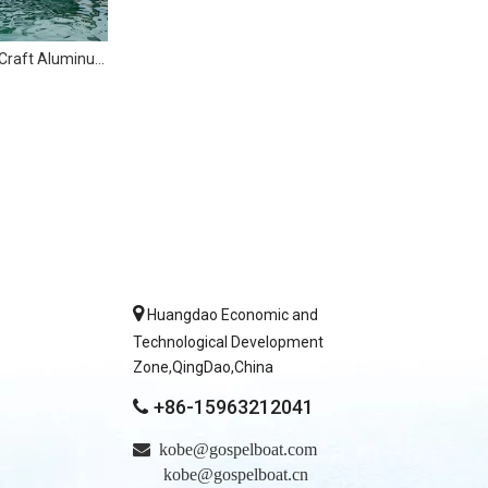
6m Speed Easy Craft Aluminum Fishing Boat with Cabin

Huangdao Economic and
Technological Development
Zone,QingDao,China
+86-15963212041


kobe@gospelboat.com
kobe@gospelboat.cn