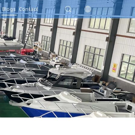
es
Blogs
Contact
ials
ction
nty Policy