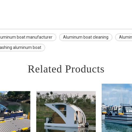
luminum boat manufacturer
Aluminum boat cleaning
Alumi
ashing aluminum boat
Related Products