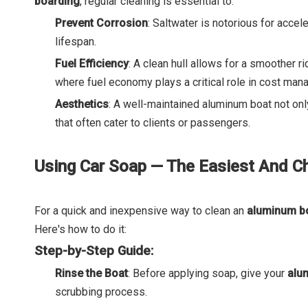
boarding
, regular cleaning is essential to:
Prevent Corrosion
: Saltwater is notorious for acce
lifespan.
Fuel Efficiency
: A clean hull allows for a smoother ri
where fuel economy plays a critical role in cost ma
Aesthetics
: A well-maintained aluminum boat not onl
that often cater to clients or passengers.
Using Car Soap — The Easiest And 
For a quick and inexpensive way to clean an
aluminum b
Here's how to do it:
Step-by-Step Guide:
Rinse the Boat
: Before applying soap, give your
alu
scrubbing process.