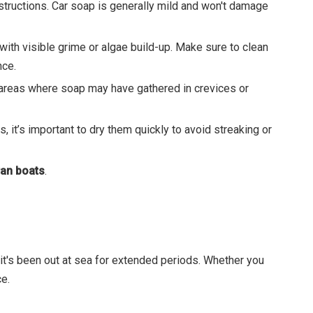
nstructions. Car soap is generally mild and won't damage
 with visible grime or algae build-up. Make sure to clean
nce.
ny areas where soap may have gathered in crevices or
 it’s important to dry them quickly to avoid streaking or
an boats
.
 it's been out at sea for extended periods. Whether you
e.