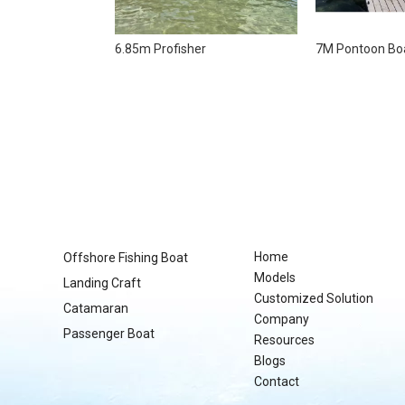
6.85m Profisher
7M Pontoon Bo
Home
Offshore Fishing Boat
Models
Landing Craft
Customized Solution
Catamaran
Company
Passenger Boat
Resources
Blogs
Contact