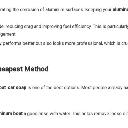
lerating the corrosion of aluminum surfaces. Keeping your
alumin
de, reducing drag and improving fuel efficiency. This is particular
nagement.
y performs better but also looks more professional, which is cru
Cheapest Method
oat
,
car soap
is one of the best options. Most people already ha
minum boat
a good rinse with water. This helps remove loose dirt