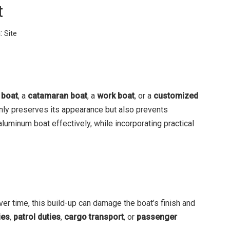
t
:
Site
 boat
, a
catamaran boat
, a
work boat
, or a
customized
 only preserves its appearance but also prevents
aluminum boat effectively, while incorporating practical
er time, this build-up can damage the boat’s finish and
ies
,
patrol duties
,
cargo transport
, or
passenger