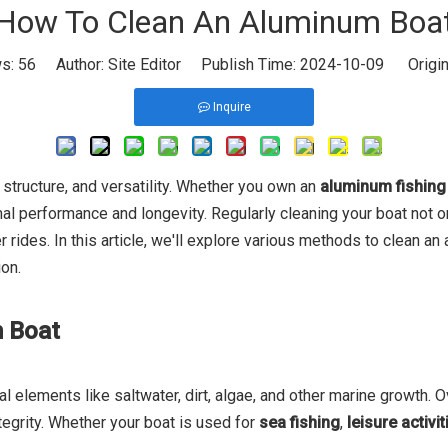
How To Clean An Aluminum Boa
ws:
56
Author: Site Editor Publish Time: 2024-10-09 Origin
Inquire
t structure, and versatility. Whether you own an
aluminum fishing
timal performance and longevity. Regularly cleaning your boat not
rides. In this article, we'll explore various methods to clean an 
ion.
m Boat
elements like saltwater, dirt, algae, and other marine growth. Ov
tegrity. Whether your boat is used for
sea fishing
,
leisure activit