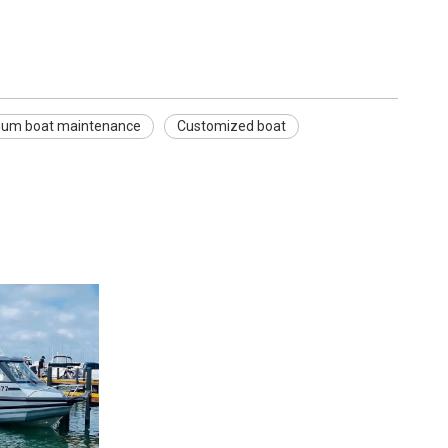
num boat maintenance
Customized boat