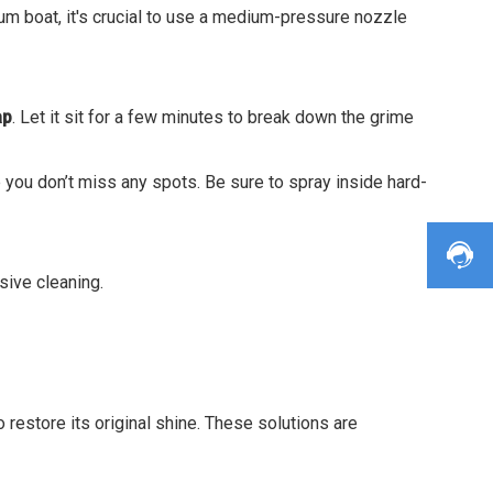
um boat, it's crucial to use a medium-pressure nozzle
ap
. Let it sit for a few minutes to break down the grime
 you don’t miss any spots. Be sure to spray inside hard-
sive cleaning.
 restore its original shine. These solutions are