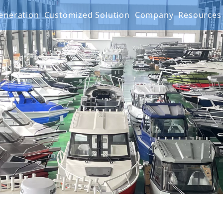
 Generation
Customized Solution
Company
Resourc
g Boat
G SERIES
Projects
FAQ
IES
Mater
Produ
Video
Warra