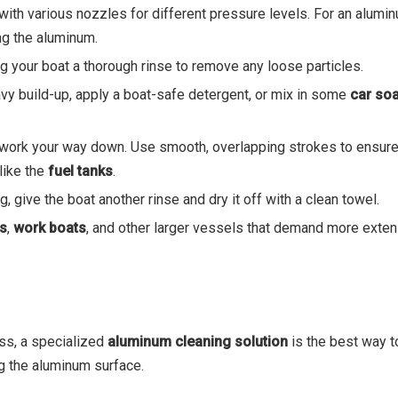
th various nozzles for different pressure levels. For an alumin
ng the aluminum.
ing your boat a thorough rinse to remove any loose particles.
avy build-up, apply a boat-safe detergent, or mix in some
car so
d work your way down. Use smooth, overlapping strokes to ensure
like the
fuel tanks
.
g, give the boat another rinse and dry it off with a clean towel.
ts
,
work boats
, and other larger vessels that demand more exten
ess, a specialized
aluminum cleaning solution
is the best way to
g the aluminum surface.