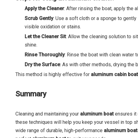
Apply the Cleaner
: After rinsing the boat, apply the
Scrub Gently
: Use a soft cloth or a sponge to gentl
visible oxidation or stains.
Let the Cleaner Sit
: Allow the cleaning solution to s
shine.
Rinse Thoroughly
: Rinse the boat with clean water 
Dry the Surface
: As with other methods, drying the b
This method is highly effective for
aluminum cabin boa
Summary
Cleaning and maintaining your
aluminum boat
ensures it
these techniques will help you keep your vessel in top s
wide range of durable, high-performance
aluminum boa