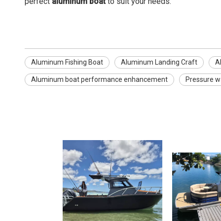
perfect
aluminum boat
to suit your needs.
Aluminum Fishing Boat
Aluminum Landing Craft
A
Aluminum boat performance enhancement
Pressure w