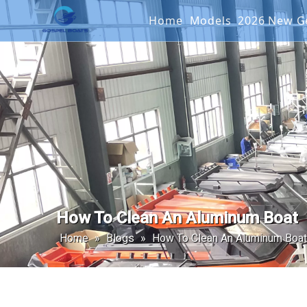
Home
Models
2026 New
Offshore Fishin
SEAKIN
Landing Craft
G2 SER
Catamaran
Passenger Boat
How To Clean An Aluminum Boat
Home
»
Blogs
»
How To Clean An Aluminum Boat