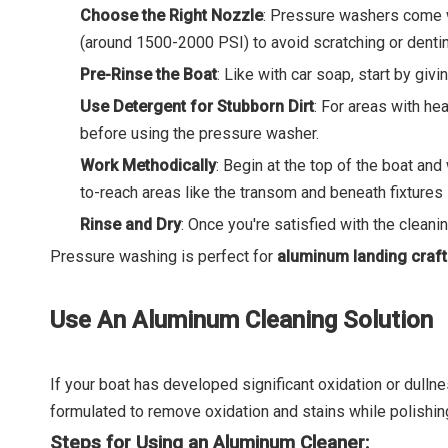
Choose the Right Nozzle
: Pressure washers come wi
(around 1500-2000 PSI) to avoid scratching or denti
Pre-Rinse the Boat
: Like with car soap, start by giv
Use Detergent for Stubborn Dirt
: For areas with he
before using the pressure washer.
Work Methodically
: Begin at the top of the boat an
to-reach areas like the transom and beneath fixtures 
Rinse and Dry
: Once you're satisfied with the cleanin
Pressure washing is perfect for
aluminum landing craf
Use An Aluminum Cleaning Solution
If your boat has developed significant oxidation or dulln
formulated to remove oxidation and stains while polishin
Steps for Using an Aluminum Cleaner: