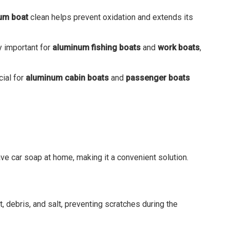
um boat
clean helps prevent oxidation and extends its
ly important for
aluminum fishing boats
and
work boats
,
cial for
aluminum cabin boats
and
passenger boats
ve car soap at home, making it a convenient solution.
, debris, and salt, preventing scratches during the