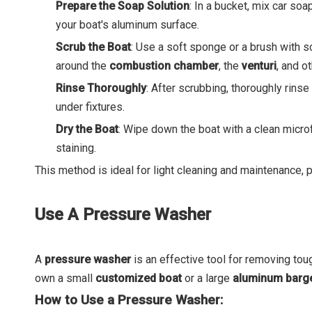
Prepare the Soap Solution
: In a bucket, mix car so
your boat's aluminum surface.
Scrub the Boat
: Use a soft sponge or a brush with so
around the
combustion chamber
, the
venturi
, and o
Rinse Thoroughly
: After scrubbing, thoroughly rins
under fixtures.
Dry the Boat
: Wipe down the boat with a clean microf
staining.
This method is ideal for light cleaning and maintenance, pa
Use A Pressure Washer
A
pressure washer
is an effective tool for removing tou
own a small
customized boat
or a large
aluminum barg
How to Use a Pressure Washer: