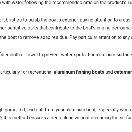
ap with water following the recommended ratio on the product’s i
ft bristles to scrub the boat's exterior, paying attention to areas
ther sensitive parts that contribute to the boat’s engine performa
e the boat to remove soap residue. Pay particular attention to a
iber cloth or towel to prevent water spots. For aluminum surfaces,
rticularly for recreational
aluminum fishing boats
and
catamar
gh grime, dirt, and salt from your aluminum boat, especially when
e
, this method ensures a deep clean without damaging the surfac