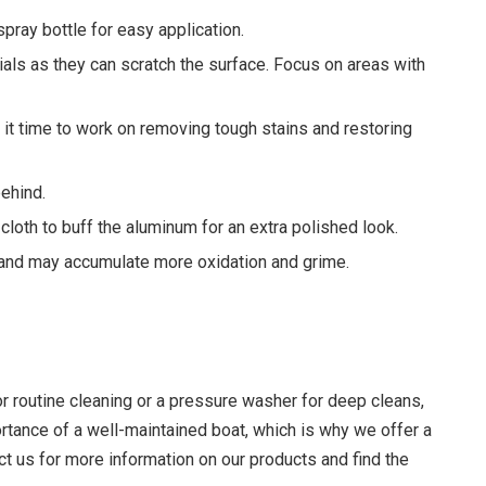
spray bottle for easy application.
ials as they can scratch the surface. Focus on areas with
es it time to work on removing tough stains and restoring
behind.
cloth to buff the aluminum for an extra polished look.
and may accumulate more oxidation and grime.
or routine cleaning or a pressure washer for deep cleans,
rtance of a well-maintained boat, which is why we offer a
t us for more information on our products and find the