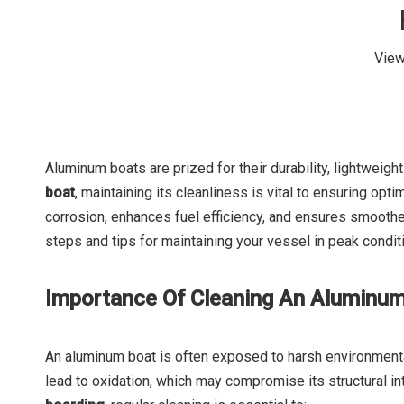
Vie
Aluminum boats are prized for their durability, lightweigh
boat
, maintaining its cleanliness is vital to ensuring op
corrosion, enhances fuel efficiency, and ensures smoother 
steps and tips for maintaining your vessel in peak condit
Importance Of Cleaning An Aluminu
An aluminum boat is often exposed to harsh environmental 
lead to oxidation, which may compromise its structural in