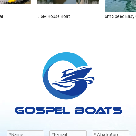
at
5.6M House Boat