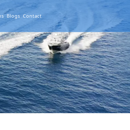
es
Blogs
Contact
ials
ction
nty Policy