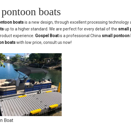
 pontoon boats
ontoon boats
is a new design, through excellent processing technology 
ts
up to a higher standard. We are perfect for every detail of the
small 
product experience.
Gospel Boat
is a professional China
small pontoon 
on boats
with low price, consult us now!
n Boat