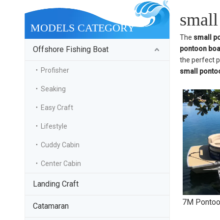
small
MODELS CATEGORY
The
small p
Offshore Fishing Boat
pontoon boa
the perfect 
Profisher
small ponto
Seaking
Easy Craft
Lifestyle
Cuddy Cabin
Center Cabin
Landing Craft
7M Pontoo
Catamaran