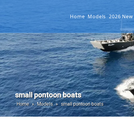
Home
Models
2026 New
Offshore Fishin
SEAKIN
Landing Craft
G2 SER
Catamaran
Passenger Boat
small pontoon boats
Home
»
Models
»
small pontoon boats