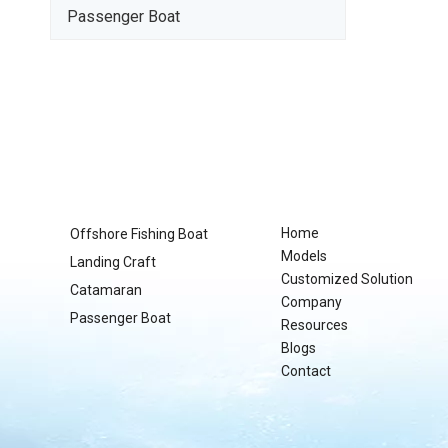
Passenger Boat
Home
Offshore Fishing Boat
Models
Landing Craft
Customized Solution
Catamaran
Company
Passenger Boat
Resources
Blogs
Contact