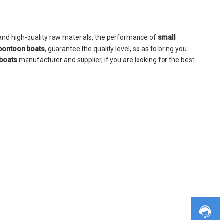
and high-quality raw materials, the performance of
small
pontoon boats
, guarantee the quality level, so as to bring you
boats
manufacturer and supplier, if you are looking for the best