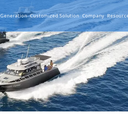
 Generation
Customized Solution
Company
Resourc
g Boat
G SERIES
Projects
FAQ
IES
Mater
Produ
Video
Warra