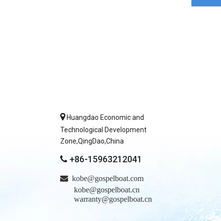

Huangdao Economic and
Technological Development
Zone,QingDao,China
+86-15963212041


kobe@gospelboat.com
kobe@gospelboat.cn
warranty@gospelboat.cn