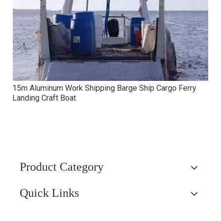
15m Aluminum Work Shipping Barge Ship Cargo Ferry
Landing Craft Boat
Product Category
Quick Links