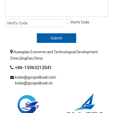
Submit

Huangdao Economic and Technological Development
Zone,QingDao,China
+86-15963212041

kobe@gospelboat.com

kobe@gospelboat.cn