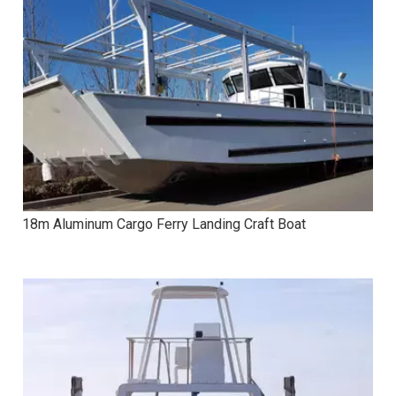
18m Aluminum Cargo Ferry Landing Craft Boat