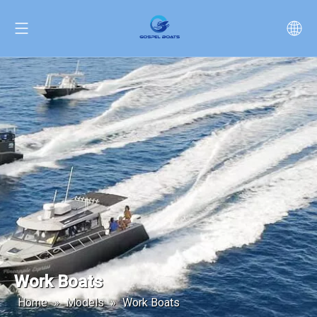
Work Boats
Home
»
Models
»
Work Boats