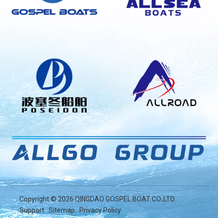
Copyright ©
2026
QINGDAO GOSPEL BOAT CO.,LTD.
Support
Sitemap
.
Privacy Policy