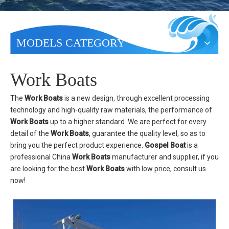
MODELS CATEGORY
Work Boats
The
Work Boats
is a new design, through excellent processing
technology and high-quality raw materials, the performance of
Work Boats
up to a higher standard. We are perfect for every
detail of the
Work Boats
, guarantee the quality level, so as to
bring you the perfect product experience.
Gospel Boat
is a
professional China
Work Boats
manufacturer and supplier, if you
are looking for the best
Work Boats
with low price, consult us
now!