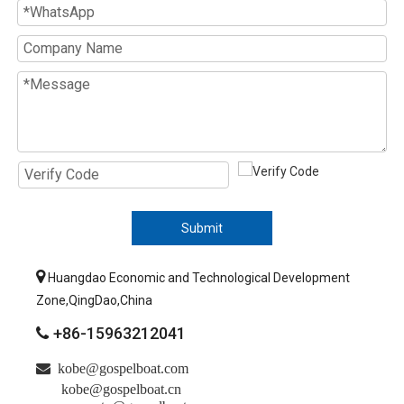
Submit

Huangdao Economic and Technological Development
Zone,QingDao,China
+86-15963212041


kobe@gospelboat.com
kobe@gospelboat.cn