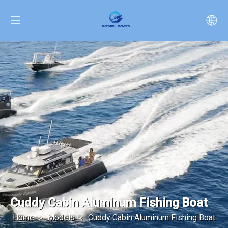
Cuddy Cabin Aluminum Fishing Boat
Home
»
Models
»
Cuddy Cabin Aluminum Fishing Boat