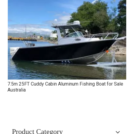
7.5m 25FT Cuddy Cabin Aluminum Fishing Boat for Sale
Australia
Product Category