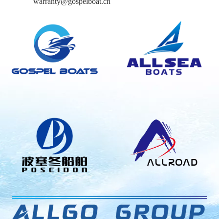
warranty@gospelboat.cn