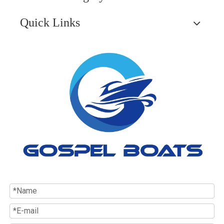
Quick Links