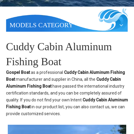
MODELS CATEGORY
Cuddy Cabin Aluminum
Fishing Boat
Gospel Boat
as a professional
Cuddy Cabin Aluminum Fishing
Boat
manufacturer and supplier in China, all the
Cuddy Cabin
Aluminum Fishing Boat
have passed the international industry
certification standards, and you can be completely assured of
quality. If you do not find your own Intent
Cuddy Cabin Aluminum
Fishing Boat
in our product list, you can also contact us, we can
provide customized services.