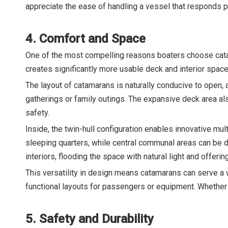
appreciate the ease of handling a vessel that responds pr
4. Comfort and Space
One of the most compelling reasons boaters choose cata
creates significantly more usable deck and interior spac
The layout of catamarans is naturally conducive to open, 
gatherings or family outings. The expansive deck area a
safety.
Inside, the twin-hull configuration enables innovative mu
sleeping quarters, while central communal areas can be 
interiors, flooding the space with natural light and offeri
This versatility in design means catamarans can serve a
functional layouts for passengers or equipment. Whether 
5. Safety and Durability