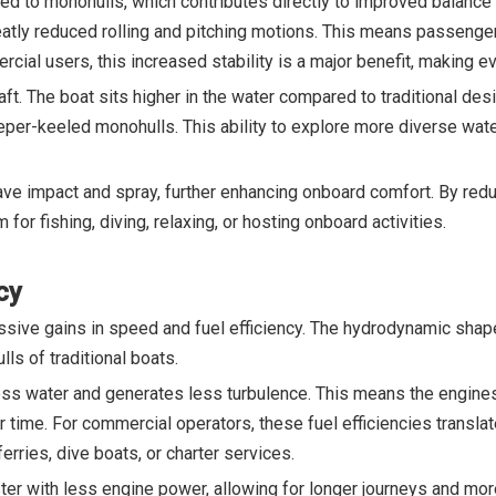
red to monohulls, which contributes directly to improved balance 
atly reduced rolling and pitching motions. This means passenger
rcial users, this increased stability is a major benefit, making e
draft. The boat sits higher in the water compared to traditional d
eeper-keeled monohulls. This ability to explore more diverse wat
ve impact and spray, further enhancing onboard comfort. By redu
 for fishing, diving, relaxing, or hosting onboard activities.
cy
essive gains in speed and fuel efficiency. The hydrodynamic shap
ls of traditional boats.
less water and generates less turbulence. This means the engines
 time. For commercial operators, these fuel efficiencies translat
ries, dive boats, or charter services.
aster with less engine power, allowing for longer journeys and mo