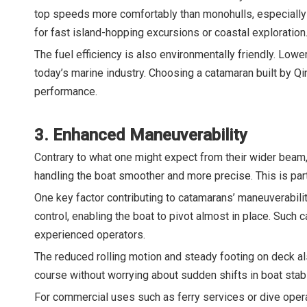
top speeds more comfortably than monohulls, especially i
for fast island-hopping excursions or coastal exploration
The fuel efficiency is also environmentally friendly. Lo
today’s marine industry. Choosing a catamaran built by 
performance.
3. Enhanced Maneuverability
Contrary to what one might expect from their wider beam,
handling the boat smoother and more precise. This is par
One key factor contributing to catamarans’ maneuverabilit
control, enabling the boat to pivot almost in place. Such
experienced operators.
The reduced rolling motion and steady footing on deck al
course without worrying about sudden shifts in boat stabil
For commercial uses such as ferry services or dive opera