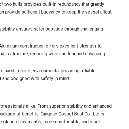
f two hulls provides built-in redundancy that greatly
an provide sufficient buoyancy to keep the vessel afloat,
 stability ensures safer passage through challenging
 Aluminum construction offers excellent strength-to-
boat’s structure, reducing wear and tear and enhancing
o harsh marine environments, providing reliable
t and designed with safety in mind.
ofessionals alike. From superior stability and enhanced
package of benefits. Qingdao Gospel Boat Co., Ltd is
e globe enjoy a safer, more comfortable, and more