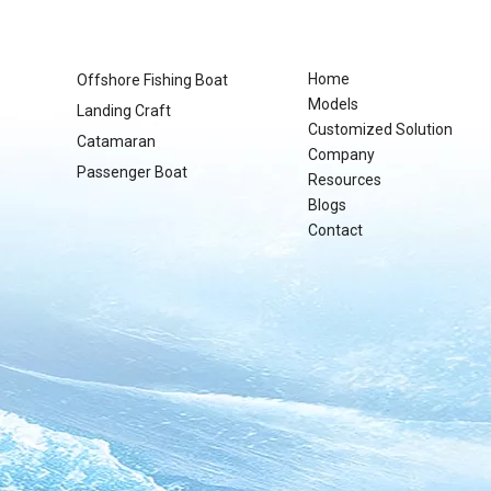
Home
Offshore Fishing Boat
Models
Landing Craft
Customized Solution
Catamaran
Company
Passenger Boat
Resources
Blogs
Contact