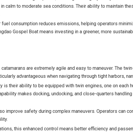
n calm to moderate sea conditions. Their ability to maintain the
.
wer fuel consumption reduces emissions, helping operators minimiz
Qingdao Gospel Boat means investing in a greener, more sustaina
 catamarans are extremely agile and easy to maneuver. The twin-
ticularly advantageous when navigating through tight harbors, na
y is their ability to be equipped with twin engines, one on each h
 capability makes docking, undocking, and close-quarters handlin
so improve safety during complex maneuvers. Operators can confi
ity.
tions, this enhanced control means better efficiency and passeng