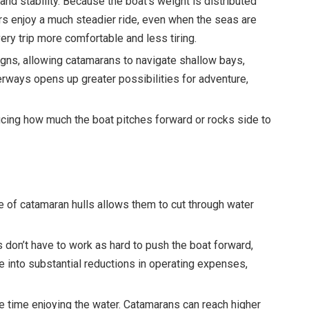
and stability. Because the boat’s weight is distributed
s enjoy a much steadier ride, even when the seas are
very trip more comfortable and less tiring.
esigns, allowing catamarans to navigate shallow bays,
erways opens up greater possibilities for adventure,
cing how much the boat pitches forward or rocks side to
e of catamaran hulls allows them to cut through water
 don’t have to work as hard to push the boat forward,
e into substantial reductions in operating expenses,
re time enjoying the water. Catamarans can reach higher