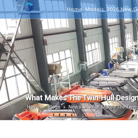
Home
Models
2026 New
Offshore Fishin
SEAKIN
Landing Craft
G2 SER
Catamaran
Passenger Boat
What Makes The Twin-Hull Design
Home
»
Blogs
»
News
»
What Makes The Twin-