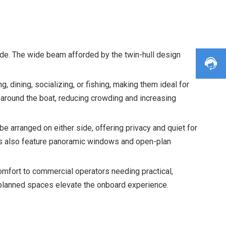
de. The wide beam afforded by the twin-hull design
 dining, socializing, or fishing, making them ideal for
around the boat, reducing crowding and increasing
e arranged on either side, offering privacy and quiet for
ans also feature panoramic windows and open-plan
omfort to commercial operators needing practical,
l-planned spaces elevate the onboard experience.