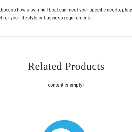
 discuss how a twin-hull boat can meet your specific needs, ple
l for your lifestyle or business requirements.
Related Products
content is empty!