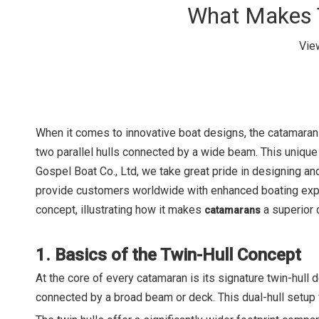
What Makes T
Vie
When it comes to innovative boat designs, the catamaran s
two parallel hulls connected by a wide beam. This unique c
Gospel Boat Co., Ltd, we take great pride in designing a
provide customers worldwide with enhanced boating experie
concept, illustrating how it makes
a superior 
catamarans
1. Basics of the Twin-Hull Concept
At the core of every catamaran is its signature twin-hull de
connected by a broad beam or deck. This dual-hull setup