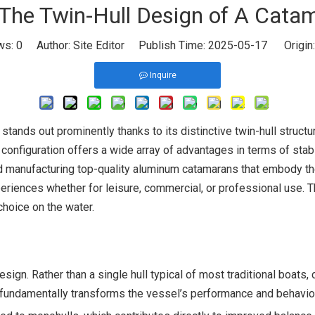
he Twin-Hull Design of A Cata
ws:
0
Author: Site Editor Publish Time: 2025-05-17 Origin
Inquire
tands out prominently thanks to its distinctive twin-hull structu
onfiguration offers a wide array of advantages in terms of stabil
nd manufacturing top-quality aluminum catamarans that embody the
nces whether for leisure, commercial, or professional use. This 
choice on the water.
sign. Rather than a single hull typical of most traditional boats, 
 fundamentally transforms the vessel’s performance and behavior