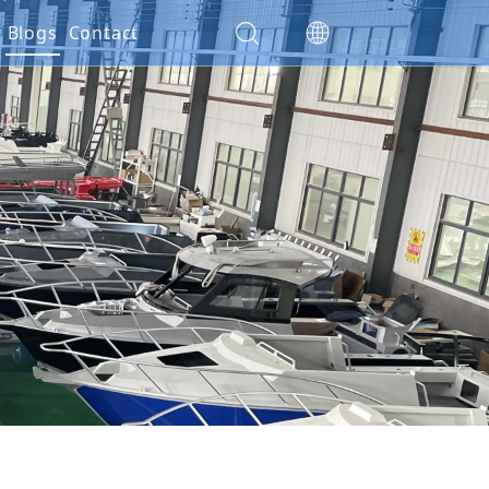
es
Blogs
Contact
ials
ction
nty Policy