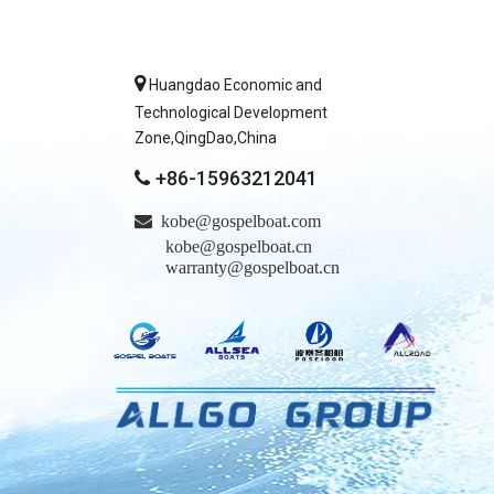

Huangdao Economic and
Technological Development
Zone,QingDao,China
+86-15963212041


kobe@gospelboat.com
kobe@gospelboat.cn
warranty@gospelboat.cn