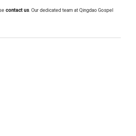
ase
contact us
. Our dedicated team at Qingdao Gospel