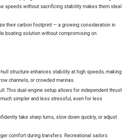
se speeds without sacrificing stability makes them ideal
e their carbon footprint — a growing consideration in
ble boating solution without compromising on
hull structure enhances stability at high speeds, making
rrow channels, or crowded marinas.
ull. This dual-engine setup allows for independent thrust
g much simpler and less stressful, even for less
dently take sharp turns, slow down quickly, or adjust
er comfort during transfers. Recreational sailors