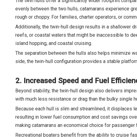
The twin hulls offer a significantly wider footprint compa
evenly between the two hulls, catamarans experience gre
rough or choppy. For families, charter operators, or comme
Additionally, the twin-hull design results in a shallower 
reefs, or coastal waters that might be inaccessible to d
island hopping, and coastal cruising.
The separation between the hulls also helps minimize wa
side, the twin-hull configuration provides a stable platform
2. Increased Speed and Fuel Efficien
Beyond stability, the twin-hull design also delivers impr
with much less resistance or drag than the bulky single hul
Because each hull is slim and streamlined, it displaces 
resulting in lower fuel consumption and cost savings over
making catamarans an economical choice for passenger fer
Recreational boaters benefit from the ability to cruise f