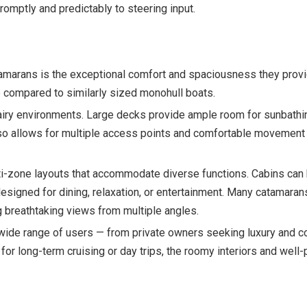
omptly and predictably to steering input.
marans is the exceptional comfort and spaciousness they provi
e compared to similarly sized monohull boats.
airy environments. Large decks provide ample room for sunbathing,
lso allows for multiple access points and comfortable movement 
lti-zone layouts that accommodate diverse functions. Cabins can b
designed for dining, relaxation, or entertainment. Many catamar
ng breathtaking views from multiple angles.
 wide range of users — from private owners seeking luxury and c
for long-term cruising or day trips, the roomy interiors and wel