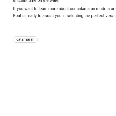
efficient time on the water.
If you want to learn more about our catamaran models or
Boat is ready to assist you in selecting the perfect vesse
catamaran