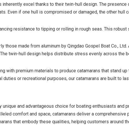
inherently excel thanks to their twin-hull design. The presence o
ts. Even if one hull is compromised or damaged, the other hull c
cing resistance to tipping or rolling in rough seas. This robust
ularly those made from aluminum by Qingdao Gospel Boat Co., Ltd.
. The twin-hull design helps distribute stress evenly across the 
g with premium materials to produce catamarans that stand up t
duties or recreational purposes, our catamarans are built to las
ly unique and advantageous choice for boating enthusiasts and pr
aralleled comfort and space, catamarans deliver a comprehensive 
marans that embody these qualities, helping customers around th