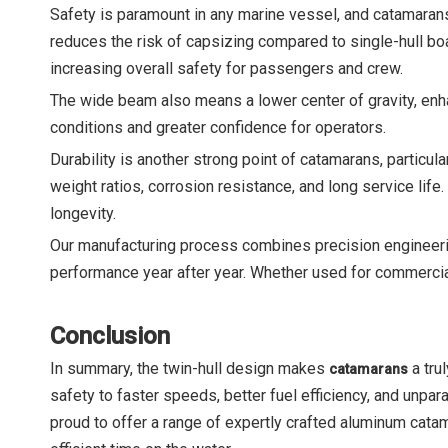
Safety is paramount in any marine vessel, and catamarans 
reduces the risk of capsizing compared to single-hull boa
increasing overall safety for passengers and crew.
The wide beam also means a lower center of gravity, enhan
conditions and greater confidence for operators.
Durability is another strong point of catamarans, partic
weight ratios, corrosion resistance, and long service life
longevity.
Our manufacturing process combines precision engineerin
performance year after year. Whether used for commercial 
Conclusion
In summary, the twin-hull design makes
a tru
catamarans
safety to faster speeds, better fuel efficiency, and unp
proud to offer a range of expertly crafted aluminum cata