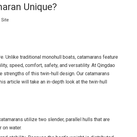
maran Unique?
:
Site
re. Unlike traditional monohull boats, catamarans feature
ity, speed, comfort, safety, and versatility. At Qingdao
 strengths of this twin-hull design. Our catamarans
article will take an in-depth look at the twin-hull
catamarans utilize two slender, parallel hulls that are
 on water.