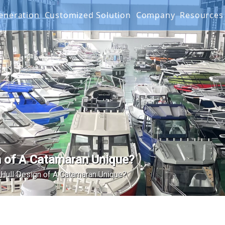
 Generation
Customized Solution
Company
Resourc
g Boat
G SERIES
Projects
FAQ
IES
Mater
Produ
Video
Warra
 of A Catamaran Unique?
Hull Design of A Catamaran Unique?