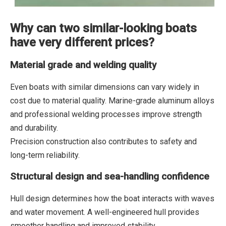
Why can two similar-looking boats
have very different prices?
Material grade and welding quality
Even boats with similar dimensions can vary widely in
cost due to material quality. Marine-grade aluminum alloys
and professional welding processes improve strength
and durability.
Precision construction also contributes to safety and
long-term reliability.
Structural design and sea-handling confidence
Hull design determines how the boat interacts with waves
and water movement. A well-engineered hull provides
smoother handling and improved stability.