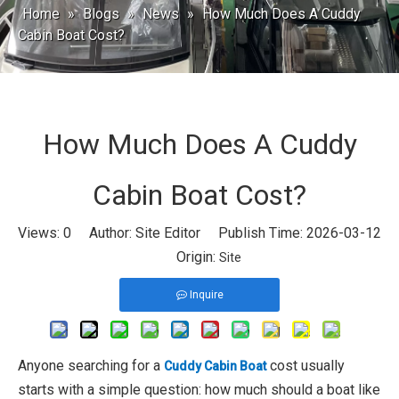
Home
»
Blogs
»
News
»
How Much Does A Cuddy
Cabin Boat Cost?
How Much Does A Cuddy
Cabin Boat Cost?
Views:
0
Author: Site Editor Publish Time: 2026-03-12
Origin:
Site
Inquire
Anyone searching for a
cost usually
Cuddy Cabin Boat
starts with a simple question: how much should a boat like