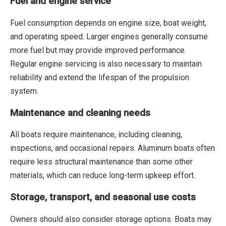
Fuel and engine service
Fuel consumption depends on engine size, boat weight,
and operating speed. Larger engines generally consume
more fuel but may provide improved performance.
Regular engine servicing is also necessary to maintain
reliability and extend the lifespan of the propulsion
system.
Maintenance and cleaning needs
All boats require maintenance, including cleaning,
inspections, and occasional repairs. Aluminum boats often
require less structural maintenance than some other
materials, which can reduce long-term upkeep effort.
Storage, transport, and seasonal use costs
Owners should also consider storage options. Boats may