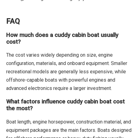
FAQ
How much does a cuddy cabin boat usually
cost?
The cost varies widely depending on size, engine
configuration, materials, and onboard equipment. Smaller
recreational models are generally less expensive, while
offshore-capable boats with powerful engines and
advanced electronics require a larger investment.
What factors influence cuddy cabin boat cost
the most?
Boat length, engine horsepower, construction material, and
equipment packages are the main factors. Boats designed