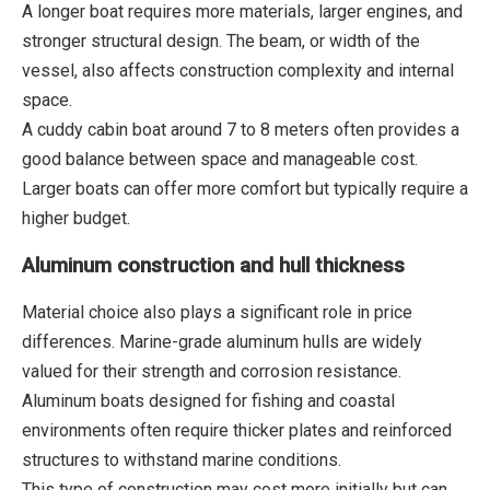
A longer boat requires more materials, larger engines, and
stronger structural design. The beam, or width of the
vessel, also affects construction complexity and internal
space.
A cuddy cabin boat around 7 to 8 meters often provides a
good balance between space and manageable cost.
Larger boats can offer more comfort but typically require a
higher budget.
Aluminum construction and hull thickness
Material choice also plays a significant role in price
differences. Marine-grade aluminum hulls are widely
valued for their strength and corrosion resistance.
Aluminum boats designed for fishing and coastal
environments often require thicker plates and reinforced
structures to withstand marine conditions.
This type of construction may cost more initially but can