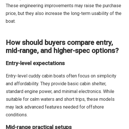
These engineering improvements may raise the purchase
price, but they also increase the long-term usability of the
boat.
How should buyers compare entry,
mid-range, and higher-spec options?
Entry-level expectations
Entry-level cuddy cabin boats often focus on simplicity
and affordability. They provide basic cabin shelter,
standard engine power, and minimal electronics. While
suitable for calm waters and short trips, these models
may lack advanced features needed for offshore
conditions.
Mid-range practical setups