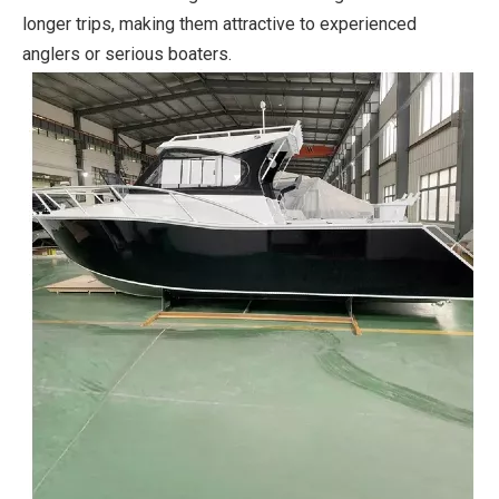
longer trips, making them attractive to experienced
anglers or serious boaters.