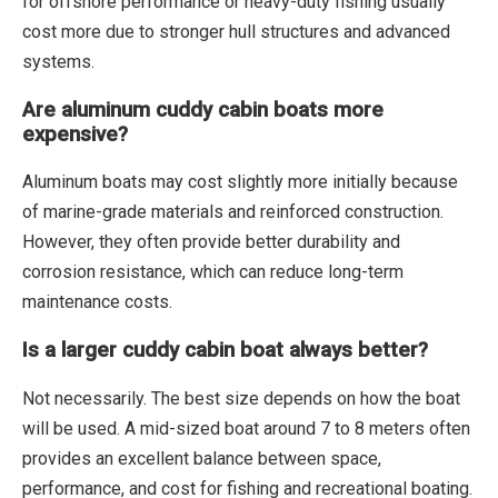
for offshore performance or heavy-duty fishing usually
cost more due to stronger hull structures and advanced
systems.
Are aluminum cuddy cabin boats more
expensive?
Aluminum boats may cost slightly more initially because
of marine-grade materials and reinforced construction.
However, they often provide better durability and
corrosion resistance, which can reduce long-term
maintenance costs.
Is a larger cuddy cabin boat always better?
Not necessarily. The best size depends on how the boat
will be used. A mid-sized boat around 7 to 8 meters often
provides an excellent balance between space,
performance, and cost for fishing and recreational boating.