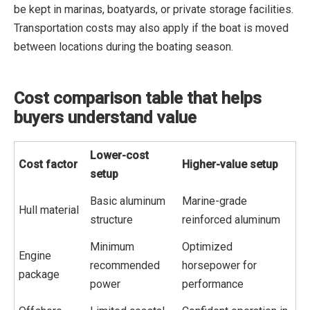
be kept in marinas, boatyards, or private storage facilities.
Transportation costs may also apply if the boat is moved
between locations during the boating season.
Cost comparison table that helps
buyers understand value
Lower-cost
Cost factor
Higher-value setup
setup
Basic aluminum
Marine-grade
Hull material
structure
reinforced aluminum
Minimum
Optimized
Engine
recommended
horsepower for
package
power
performance