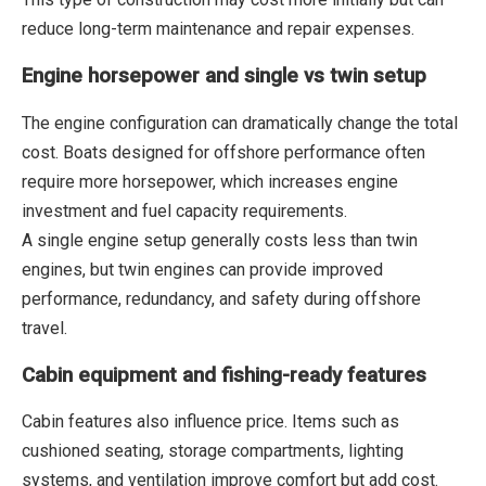
reduce long-term maintenance and repair expenses.
Engine horsepower and single vs twin setup
The engine configuration can dramatically change the total
cost. Boats designed for offshore performance often
require more horsepower, which increases engine
investment and fuel capacity requirements.
A single engine setup generally costs less than twin
engines, but twin engines can provide improved
performance, redundancy, and safety during offshore
travel.
Cabin equipment and fishing-ready features
Cabin features also influence price. Items such as
cushioned seating, storage compartments, lighting
systems, and ventilation improve comfort but add cost.