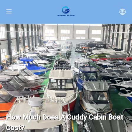
How Much Does A Cuddy Cabin Boat
Cost?