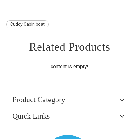
Cuddy Cabin boat
Related Products
content is empty!
Product Category
Quick Links