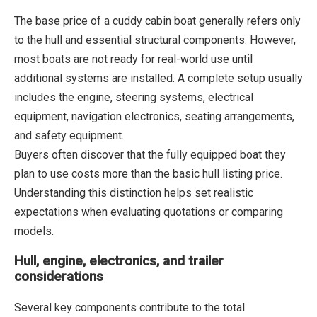
The base price of a cuddy cabin boat generally refers only
to the hull and essential structural components. However,
most boats are not ready for real-world use until
additional systems are installed. A complete setup usually
includes the engine, steering systems, electrical
equipment, navigation electronics, seating arrangements,
and safety equipment.
Buyers often discover that the fully equipped boat they
plan to use costs more than the basic hull listing price.
Understanding this distinction helps set realistic
expectations when evaluating quotations or comparing
models.
Hull, engine, electronics, and trailer
considerations
Several key components contribute to the total