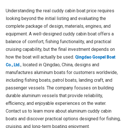
Understanding the real cuddy cabin boat price requires
looking beyond the initial listing and evaluating the
complete package of design, materials, engines, and
equipment. A well-designed cuddy cabin boat offers a
balance of comfort, fishing functionality, and practical
cruising capability, but the final investment depends on
how the boat will actually be used.
Qingdao Gospel Boat
, located in Qingdao, China, designs and
Co., Ltd.
manufactures aluminum boats for customers worldwide,
including fishing boats, patrol boats, landing craft, and
passenger vessels. The company focuses on building
durable aluminum vessels that provide reliability,
efficiency, and enjoyable experiences on the water.
Contact us to learn more about aluminum cuddy cabin
boats and discover practical options designed for fishing,
cruising, and long-term boating enjoyment.