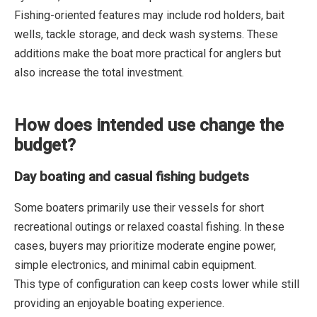
Fishing-oriented features may include rod holders, bait
wells, tackle storage, and deck wash systems. These
additions make the boat more practical for anglers but
also increase the total investment.
How does intended use change the
budget?
Day boating and casual fishing budgets
Some boaters primarily use their vessels for short
recreational outings or relaxed coastal fishing. In these
cases, buyers may prioritize moderate engine power,
simple electronics, and minimal cabin equipment.
This type of configuration can keep costs lower while still
providing an enjoyable boating experience.