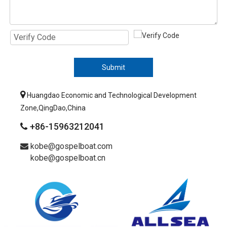
Submit

Huangdao Economic and Technological Development
Zone,QingDao,China
+86-15963212041

kobe@gospelboat.com

kobe@gospelboat.cn