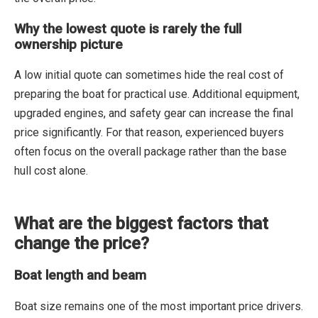
Why the lowest quote is rarely the full
ownership picture
A low initial quote can sometimes hide the real cost of
preparing the boat for practical use. Additional equipment,
upgraded engines, and safety gear can increase the final
price significantly. For that reason, experienced buyers
often focus on the overall package rather than the base
hull cost alone.
What are the biggest factors that
change the price?
Boat length and beam
Boat size remains one of the most important price drivers.