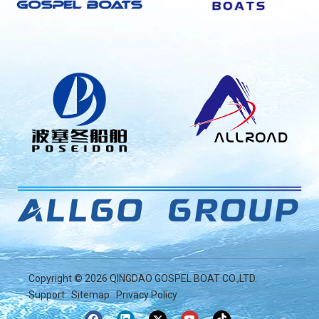
Copyright ©
2026
QINGDAO GOSPEL BOAT CO.,LTD.
Support
Sitemap
.
Privacy Policy