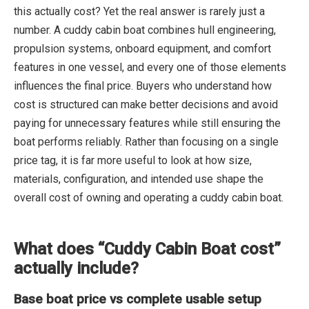
this actually cost? Yet the real answer is rarely just a
number. A cuddy cabin boat combines hull engineering,
propulsion systems, onboard equipment, and comfort
features in one vessel, and every one of those elements
influences the final price. Buyers who understand how
cost is structured can make better decisions and avoid
paying for unnecessary features while still ensuring the
boat performs reliably. Rather than focusing on a single
price tag, it is far more useful to look at how size,
materials, configuration, and intended use shape the
overall cost of owning and operating a cuddy cabin boat.
What does “Cuddy Cabin Boat cost”
actually include?
Base boat price vs complete usable setup