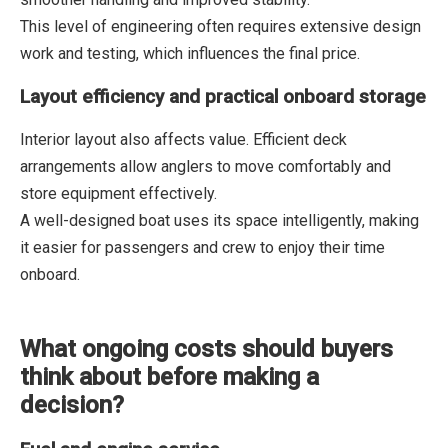
This level of engineering often requires extensive design
work and testing, which influences the final price.
Layout efficiency and practical onboard storage
Interior layout also affects value. Efficient deck
arrangements allow anglers to move comfortably and
store equipment effectively.
A well-designed boat uses its space intelligently, making
it easier for passengers and crew to enjoy their time
onboard.
What ongoing costs should buyers
think about before making a
decision?