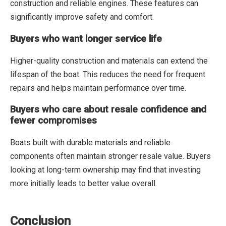
construction and reliable engines. These features can
significantly improve safety and comfort.
Buyers who want longer service life
Higher-quality construction and materials can extend the
lifespan of the boat. This reduces the need for frequent
repairs and helps maintain performance over time.
Buyers who care about resale confidence and
fewer compromises
Boats built with durable materials and reliable
components often maintain stronger resale value. Buyers
looking at long-term ownership may find that investing
more initially leads to better value overall.
Conclusion