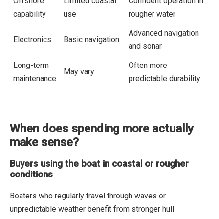
Offshore
Limited coastal
Confident operation in
capability
use
rougher water
Advanced navigation
Electronics
Basic navigation
and sonar
Long-term
Often more
May vary
maintenance
predictable durability
When does spending more actually
make sense?
Buyers using the boat in coastal or rougher
conditions
Boaters who regularly travel through waves or
unpredictable weather benefit from stronger hull