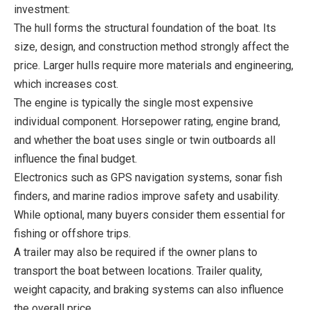
investment:
The hull forms the structural foundation of the boat. Its
size, design, and construction method strongly affect the
price. Larger hulls require more materials and engineering,
which increases cost.
The engine is typically the single most expensive
individual component. Horsepower rating, engine brand,
and whether the boat uses single or twin outboards all
influence the final budget.
Electronics such as GPS navigation systems, sonar fish
finders, and marine radios improve safety and usability.
While optional, many buyers consider them essential for
fishing or offshore trips.
A trailer may also be required if the owner plans to
transport the boat between locations. Trailer quality,
weight capacity, and braking systems can also influence
the overall price.