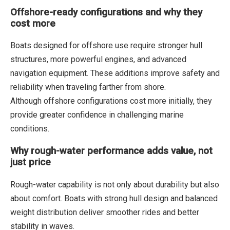
Offshore-ready configurations and why they
cost more
Boats designed for offshore use require stronger hull
structures, more powerful engines, and advanced
navigation equipment. These additions improve safety and
reliability when traveling farther from shore.
Although offshore configurations cost more initially, they
provide greater confidence in challenging marine
conditions.
Why rough-water performance adds value, not
just price
Rough-water capability is not only about durability but also
about comfort. Boats with strong hull design and balanced
weight distribution deliver smoother rides and better
stability in waves.