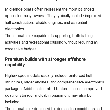
Mid-range boats often represent the most balanced
option for many owners. They typically include improved
hull construction, reliable engines, and essential
electronics.
These boats are capable of supporting both fishing
activities and recreational cruising without requiring an
excessive budget.
Premium builds with stronger offshore
capability
Higher-spec models usually include reinforced hull
structures, larger engines, and comprehensive electronics
packages. Additional comfort features such as improved
seating, storage, and cabin equipment may also be
included.
These boats are designed for demanding conditions and