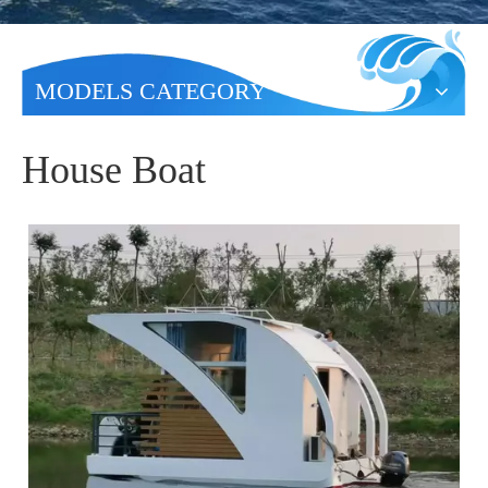
MODELS CATEGORY
House Boat