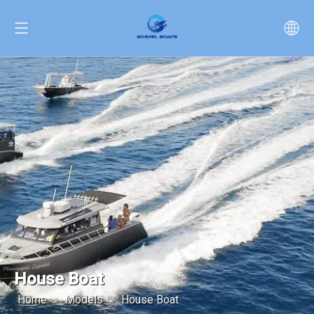
House Boat
Home
»
Models
»
House Boat