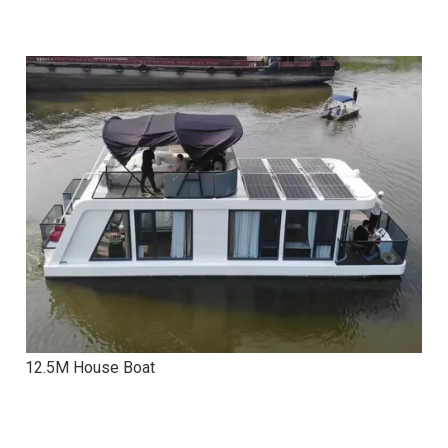
12.5M House Boat