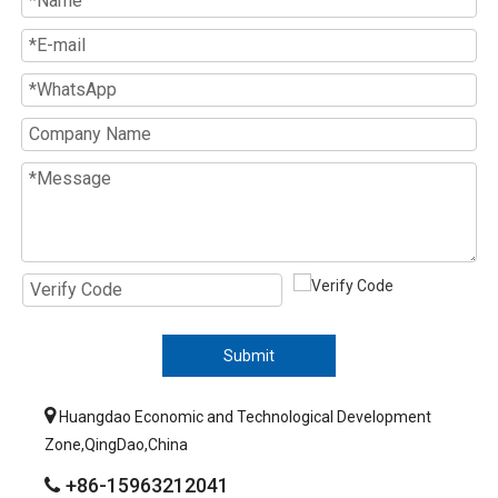
Submit

Huangdao Economic and Technological Development
Zone,QingDao,China
+86-15963212041
