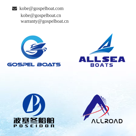

kobe@gospelboat.com
kobe@gospelboat.cn
warranty@gospelboat.cn