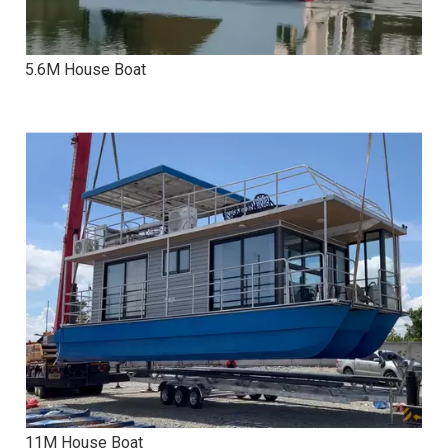
5.6M House Boat
11M House Boat