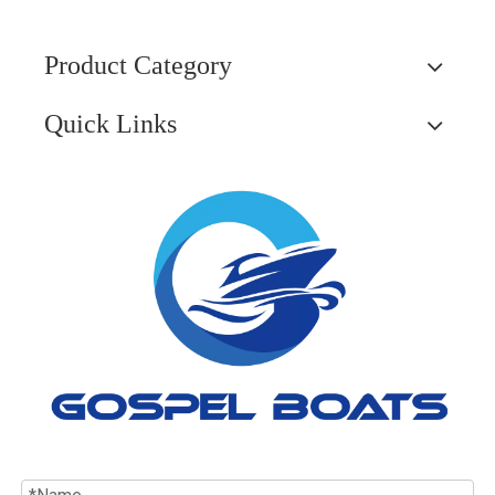
Product Category
Quick Links