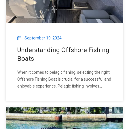
September 19, 2024
Understanding Offshore Fishing
Boats
When it comes to pelagic fishing, selecting the right
Offshore Fishing Boat is crucial for a successful and
enjoyable experience. Pelagic fishing involves
targeting fish species that live in the open ocean,
away from the coast.