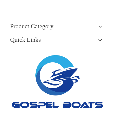
Product Category
Quick Links