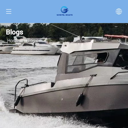
Blogs
Home
»
Blogs