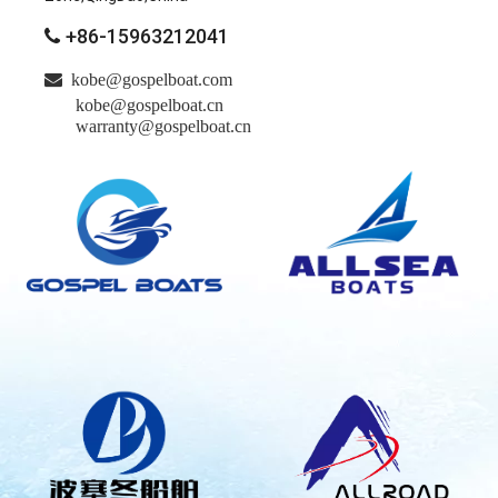
+86-15963212041


kobe@gospelboat.com
kobe@gospelboat.cn
warranty@gospelboat.cn