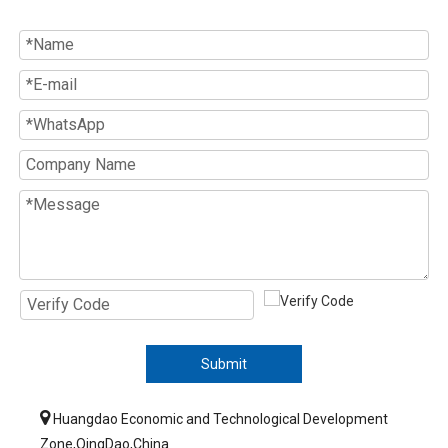
Submit

Huangdao Economic and Technological Development
Zone,QingDao,China