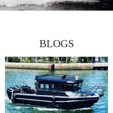
BLOGS​​​​​​​