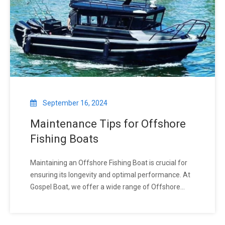
September 16, 2024
Maintenance Tips for Offshore
Fishing Boats
Maintaining an Offshore Fishing Boat is crucial for
ensuring its longevity and optimal performance. At
Gospel Boat, we offer a wide range of Offshore
Fishing Boats that combine advanced engineering,
superior craftsmanship, and cutting-edge
technology.