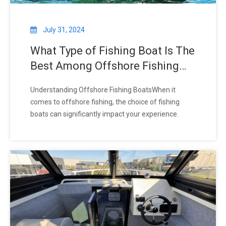
July 31, 2024
What Type of Fishing Boat Is The
Best Among Offshore Fishing
Boats?
Understanding Offshore Fishing BoatsWhen it
comes to offshore fishing, the choice of fishing
boats can significantly impact your experience.